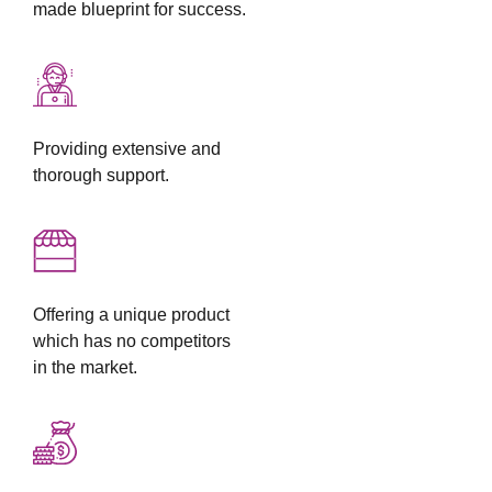
made blueprint for success.
Providing extensive and
thorough support.
Offering a unique product
which has no competitors
in the market.