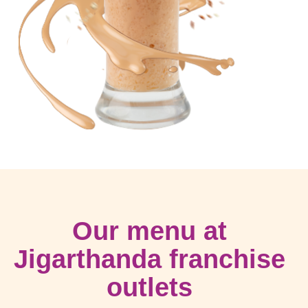
Our menu at
Jigarthanda franchise
outlets