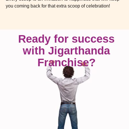
you coming back for that extra scoop of celebration!
Ready for success
with Jigarthanda
Franchise?