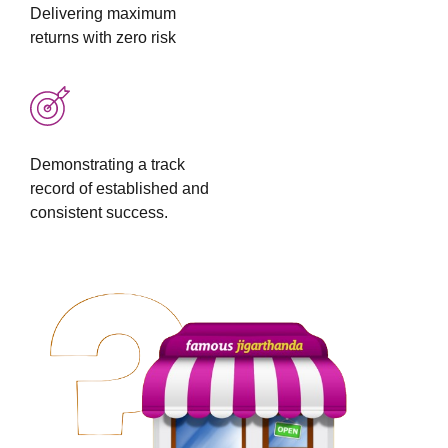
Delivering maximum
returns with zero risk
Demonstrating a track
record of established and
consistent success.