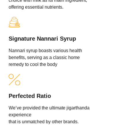
choice with milk as its main ingredient,
offering essential nutrients.
Signature Nannari Syrup
Nannari syrup boasts various health
benefits, serving as a classic home
remedy to cool the body
Perfected Ratio
We’ve provided the ultimate jigarthanda
experience
that is unmatched by other brands.