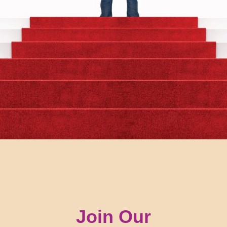
Join Our