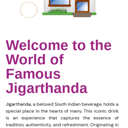
Welcome to the
World of
Famous
Jigarthanda
Jigarthanda
, a beloved South Indian beverage, holds a
special place in the hearts of many. This iconic drink
is an experience that captures the essence of
tradition, authenticity, and refreshment. Originating in