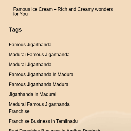
Famous Ice Cream – Rich and Creamy wonders
for You
Tags
Famous Jigarthanda
Madurai Famous Jigarthanda
Madurai Jigarthanda
Famous Jigarthanda In Madurai
Famous Jigarthanda Madurai
Jigarthanda In Madurai
Madurai Famous Jigarthanda
Franchise
Franchise Business in Tamilnadu