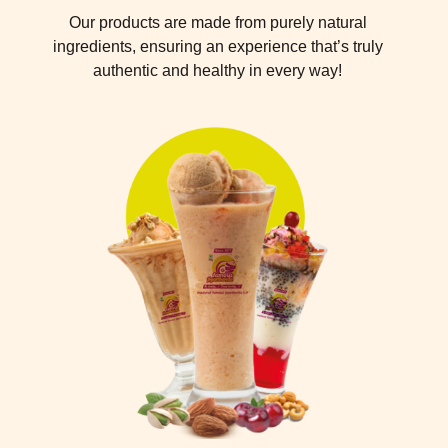
Our products are made from purely natural
ingredients, ensuring an experience that’s truly
authentic and healthy in every way!