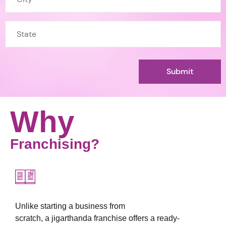
Why
Franchising?
Unlike starting a business from
scratch, a jigarthanda franchise offers a ready-