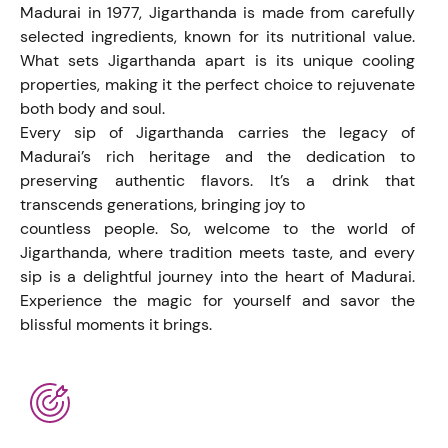
Madurai in 1977, Jigarthanda is made from carefully
selected ingredients, known for its nutritional value.
What sets Jigarthanda apart is its unique cooling
properties, making it the perfect choice to rejuvenate
both body and soul.
Every sip of Jigarthanda carries the legacy of
Madurai’s rich heritage and the dedication to
preserving authentic flavors. It’s a drink that
transcends generations, bringing joy to
countless people. So, welcome to the world of
Jigarthanda, where tradition meets taste, and every
sip is a delightful journey into the heart of Madurai.
Experience the magic for yourself and savor the
blissful moments it brings.