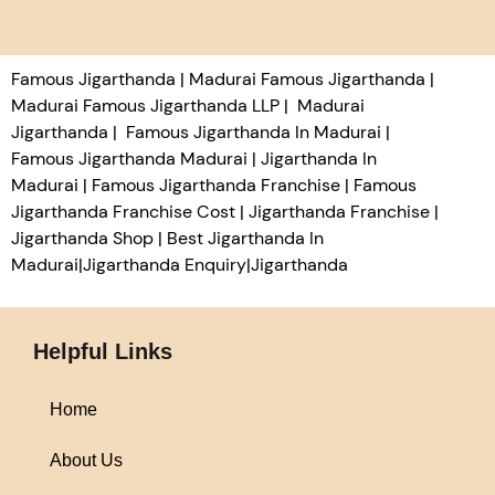
Famous Jigarthanda | Madurai Famous Jigarthanda |
Madurai Famous Jigarthanda LLP | Madurai
Jigarthanda | Famous Jigarthanda In Madurai |
Famous Jigarthanda Madurai | Jigarthanda In
Madurai | Famous Jigarthanda Franchise | Famous
Jigarthanda Franchise Cost | Jigarthanda Franchise |
Jigarthanda Shop | Best Jigarthanda In
Madurai|Jigarthanda Enquiry|Jigarthanda
Helpful Links
Home
About Us