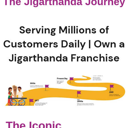
The Jigarthanda Journey
Serving Millions of
Customers Daily | Own a
Jigarthanda Franchise
The Iconic