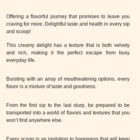
Offering a flavorful journey that promises to leave you
craving for more. Delightful taste and health in every sip
and scoop!
This creamy delight has a texture that is both velvety
and rich, making it the perfect escape from busy
everyday life.
Bursting with an array of mouthwatering options, every
flavor is a mixture of taste and goodness.
From the first sip to the last slurp, be prepared to be
transported into a world of flavors and textures that you
won’t find anywhere else.
Every scoop is an invitation to happiness that will keep