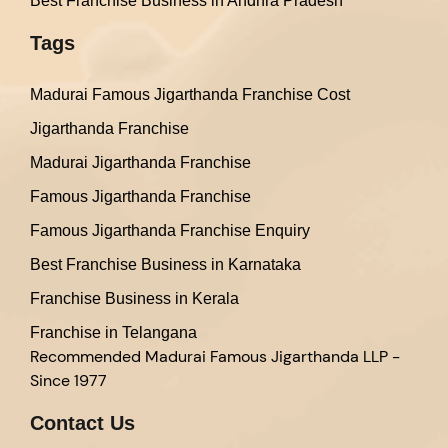
Best Franchise Business in Andhra Pradesh
Tags
Madurai Famous Jigarthanda Franchise Cost
Jigarthanda Franchise
Madurai Jigarthanda Franchise
Famous Jigarthanda Franchise
Famous Jigarthanda Franchise Enquiry
Best Franchise Business in Karnataka
Franchise Business in Kerala
Franchise in Telangana
Recommended
Madurai Famous Jigarthanda LLP -
Since 1977
Contact Us