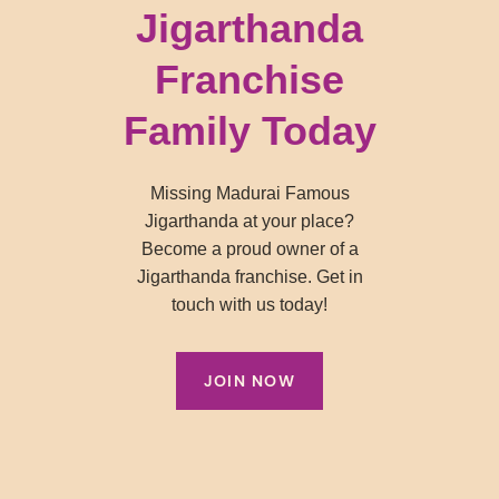
Jigarthanda
Franchise
Family Today
Missing Madurai Famous
Jigarthanda at your place?
Become a proud owner of a
Jigarthanda franchise. Get in
touch with us today!
JOIN NOW