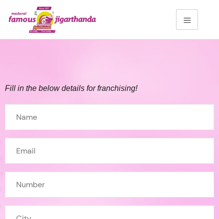
Fill in the below details for franchising!