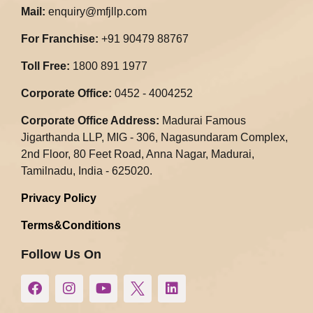
Mail:
enquiry@mfjllp.com
For Franchise:
+91 90479 88767
Toll Free:
1800 891 1977
Corporate Office:
0452 - 4004252
Corporate Office Address:
Madurai Famous
Jigarthanda LLP, MIG - 306, Nagasundaram Complex,
2nd Floor, 80 Feet Road, Anna Nagar, Madurai,
Tamilnadu, India - 625020.​
Privacy Policy
Terms&Conditions
Follow Us On