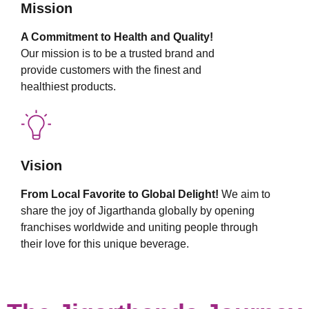
Mission
A Commitment to Health and Quality!
Our mission is to be a trusted brand and
provide customers with the finest and
healthiest products.
Vision
From Local Favorite to Global Delight!
We aim to
share the joy of Jigarthanda globally by opening
franchises worldwide and uniting people through
their love for this unique beverage.