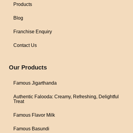
Products
Blog
Franchise Enquiry
Contact Us
1win
Our Products
Famous Jigarthanda
Authentic Falooda: Creamy, Refreshing, Delightful
Treat
Famous Flavor Milk
Famous Basundi