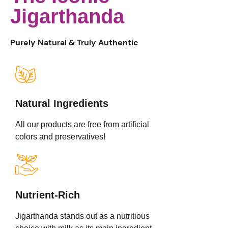
Jigarthanda
Purely Natural & Truly Authentic
Natural Ingredients
All our products are free from artificial
colors and preservatives!
Nutrient-Rich
Jigarthanda stands out as a nutritious