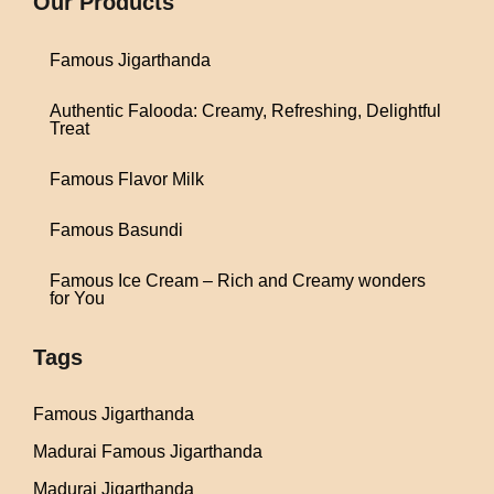
Our Products
Famous Jigarthanda
Authentic Falooda: Creamy, Refreshing, Delightful
Treat
Famous Flavor Milk
Famous Basundi
Famous Ice Cream – Rich and Creamy wonders
for You
Tags
Famous Jigarthanda
Madurai Famous Jigarthanda
Madurai Jigarthanda