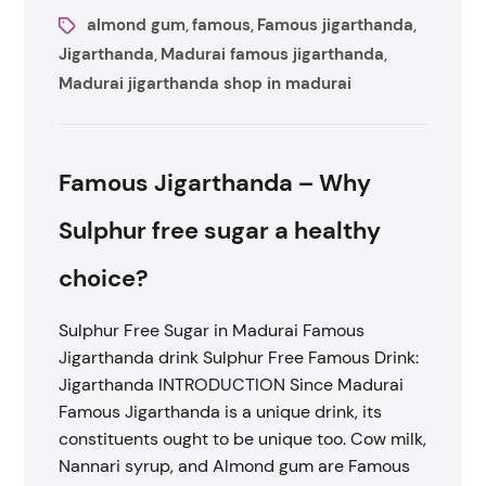
almond gum
famous
Famous jigarthanda
,
,
,
Jigarthanda
Madurai famous jigarthanda
,
,
Madurai jigarthanda shop in madurai
Famous Jigarthanda – Why
Sulphur free sugar a healthy
choice?
Sulphur Free Sugar in Madurai Famous
Jigarthanda drink Sulphur Free Famous Drink:
Jigarthanda INTRODUCTION Since Madurai
Famous Jigarthanda is a unique drink, its
constituents ought to be unique too. Cow milk,
Nannari syrup, and Almond gum are Famous