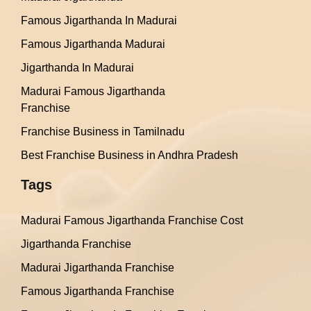
Famous Jigarthanda In Madurai
Famous Jigarthanda Madurai
Jigarthanda In Madurai
Madurai Famous Jigarthanda
Franchise
Franchise Business in Tamilnadu
Best Franchise Business in Andhra Pradesh
Tags
Madurai Famous Jigarthanda Franchise Cost
Jigarthanda Franchise
Madurai Jigarthanda Franchise
Famous Jigarthanda Franchise