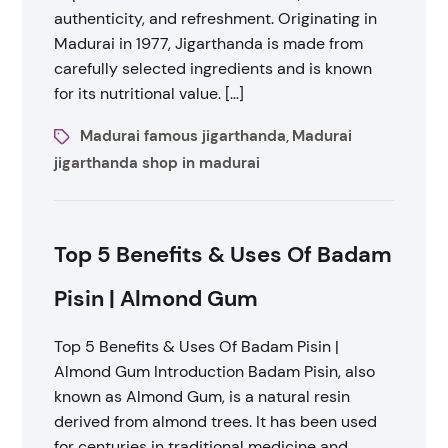
authenticity, and refreshment. Originating in
Madurai in 1977, Jigarthanda is made from
carefully selected ingredients and is known
for its nutritional value. […]
Madurai famous jigarthanda
Madurai
,
jigarthanda shop in madurai
Top 5 Benefits & Uses Of Badam
Pisin | Almond Gum
Top 5 Benefits & Uses Of Badam Pisin |
Almond Gum Introduction Badam Pisin, also
known as Almond Gum, is a natural resin
derived from almond trees. It has been used
for centuries in traditional medicine and