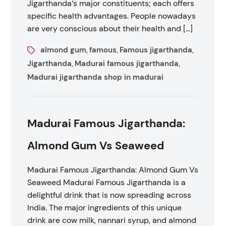
Jigarthanda‘s major constituents; each offers
specific health advantages. People nowadays
are very conscious about their health and […]
almond gum
famous
Famous jigarthanda
,
,
,
Jigarthanda
Madurai famous jigarthanda
,
,
Madurai jigarthanda shop in madurai
Madurai Famous Jigarthanda:
Almond Gum Vs Seaweed
Madurai Famous Jigarthanda: Almond Gum Vs
Seaweed Madurai Famous Jigarthanda is a
delightful drink that is now spreading across
India. The major ingredients of this unique
drink are cow milk, nannari syrup, and almond