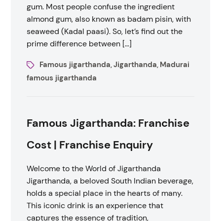
gum. Most people confuse the ingredient
almond gum, also known as badam pisin, with
seaweed (Kadal paasi). So, let’s find out the
prime difference between […]
Famous jigarthanda
Jigarthanda
Madurai
,
,
famous jigarthanda
Famous Jigarthanda: Franchise
Cost | Franchise Enquiry
Welcome to the World of Jigarthanda
Jigarthanda, a beloved South Indian beverage,
holds a special place in the hearts of many.
This iconic drink is an experience that
captures the essence of tradition,