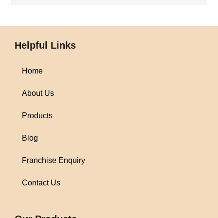
Helpful Links
Home
About Us
Products
Blog
Franchise Enquiry
Contact Us
1win