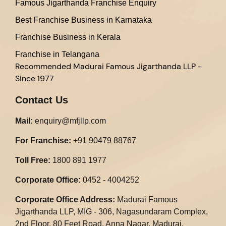
Famous Jigarthanda Franchise Enquiry
Best Franchise Business in Karnataka
Franchise Business in Kerala
Franchise in Telangana
Recommended
Madurai Famous Jigarthanda LLP -
Since 1977
Contact Us
Mail:
enquiry@mfjllp.com
For Franchise:
+91 90479 88767
Toll Free:
1800 891 1977
Corporate Office:
0452 - 4004252
Corporate Office Address:
Madurai Famous
Jigarthanda LLP, MIG - 306, Nagasundaram Complex,
2nd Floor, 80 Feet Road, Anna Nagar, Madurai,