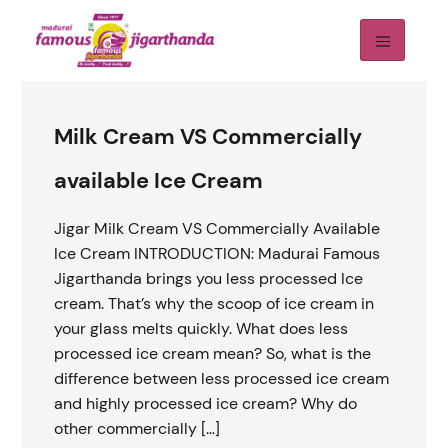
Milk Cream VS Commercially
available Ice Cream
Jigar Milk Cream VS Commercially Available
Ice Cream INTRODUCTION: Madurai Famous
Jigarthanda brings you less processed Ice
cream. That’s why the scoop of ice cream in
your glass ​​melts quickly. What does less
processed ice cream mean? So, what is the
difference between less processed ice cream
and highly processed ice cream? Why do
other commercially […]