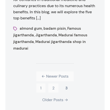
culinary practices due to its numerous health
benefits. In this blog, we will explore the five
top benefits […]
almond gum
badam pisin
Famous
,
,
jigarthanda
Jigarthanda
Madurai famous
,
,
jigarthanda
Madurai jigarthanda shop in
,
madurai
←
Newer
Posts
1
2
3
Older
Posts
→