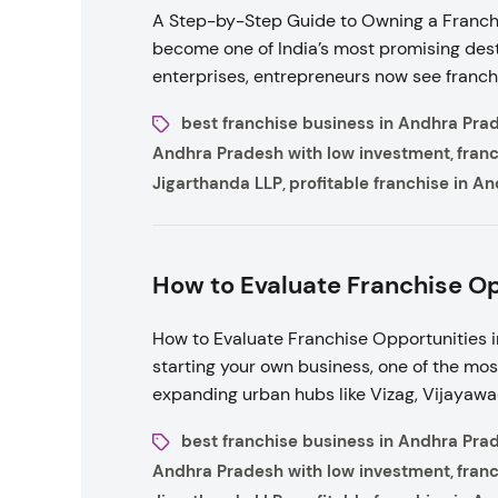
A Step-by-Step Guide to Owning a Franchi
become one of India’s most promising desti
enterprises, entrepreneurs now see franchi
best franchise business in Andhra Pra
Andhra Pradesh with low investment
fran
,
Jigarthanda LLP
profitable franchise in A
,
How to Evaluate Franchise Op
How to Evaluate Franchise Opportunities 
starting your own business, one of the mos
expanding urban hubs like Vizag, Vijayawa
best franchise business in Andhra Pra
Andhra Pradesh with low investment
fran
,