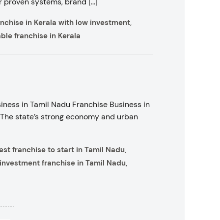
ir proven systems, brand […]
anchise in Kerala with low investment
,
able franchise in Kerala
iness in Tamil Nadu Franchise Business in
 The state’s strong economy and urban
est franchise to start in Tamil Nadu
,
investment franchise in Tamil Nadu
,