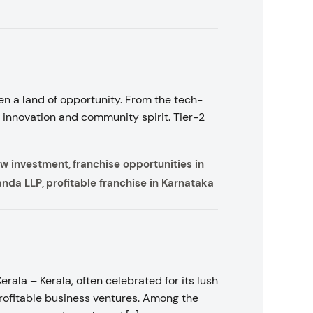
en a land of opportunity. From the tech-
 innovation and community spirit. Tier-2
low investment
franchise opportunities in
,
anda LLP
profitable franchise in Karnataka
,
rala – Kerala, often celebrated for its lush
Profitable business ventures. Among the