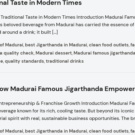
onal Taste in Modern Times
Traditional Taste in Modern Times Introduction Madurai Fam
is beloved beverage from Madurai has carried the essence of S
around a drink; it built […]
 of Madurai
best Jigarthanda in Madurai
clean food outlets
f
,
,
,
a quality check
Madurai dessert
Madurai famous jigarthand
,
,
ce
quality standards
traditional drinks
,
,
 How Madurai Famous Jigarthanda Empowe
ntrepreneurship & Franchise Growth Introduction Madurai F
everage known for its rich, cooling taste. But beyond its icon
al spirit with real, sustainable business opportunities. The b
 of Madurai
best Jigarthanda in Madurai
clean food outlets
f
,
,
,