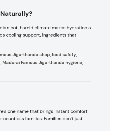
 Naturally?
ndia’s hot, humid climate makes hydration a
eds cooling support, ingredients that
amous Jigarthanda shop
food safety
,
,
a
Madurai Famous Jigarthanda hygiene
,
,
e’s one name that brings instant comfort
ountless families. Families don’t just