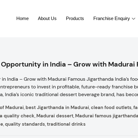
Home
About Us
Products
Franchise Enquiry
 Opportunity in India – Grow with Madurai
in India – Grow with Madurai Famous Jigarthanda India’s foo
entrepreneurs to invest in profitable, future-ready franchise
 India’s iconic traditional dessert beverage brand, has becom
 of Madurai
best Jigarthanda in Madurai
clean food outlets
f
,
,
,
a quality check
Madurai dessert
Madurai famous jigarthand
,
,
ce
quality standards
traditional drinks
,
,