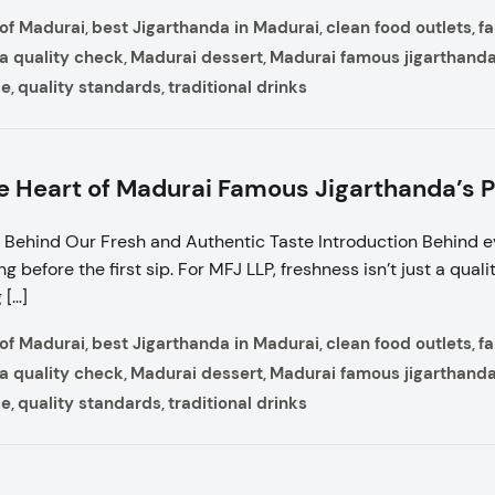
 of Madurai
best Jigarthanda in Madurai
clean food outlets
f
,
,
,
a quality check
Madurai dessert
Madurai famous jigarthand
,
,
ce
quality standards
traditional drinks
,
,
e Heart of Madurai Famous Jigarthanda’s 
Behind Our Fresh and Authentic Taste Introduction Behind e
 before the first sip. For MFJ LLP, freshness isn’t just a quality;
 […]
 of Madurai
best Jigarthanda in Madurai
clean food outlets
f
,
,
,
a quality check
Madurai dessert
Madurai famous jigarthand
,
,
ce
quality standards
traditional drinks
,
,