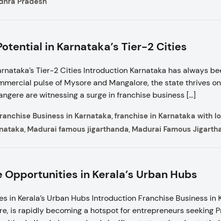
ndhra Pradesh
tential in Karnataka’s Tier-2 Cities
rnataka’s Tier-2 Cities Introduction Karnataka has always be
mmercial pulse of Mysore and Mangalore, the state thrives on
vangere are witnessing a surge in franchise business […]
ranchise Business in Karnataka
franchise in Karnataka with 
,
rnataka
Madurai famous jigarthanda
Madurai Famous Jigarth
,
,
e Opportunities in Kerala’s Urban Hubs
s in Kerala’s Urban Hubs Introduction Franchise Business in Ke
re, is rapidly becoming a hotspot for entrepreneurs seeking 