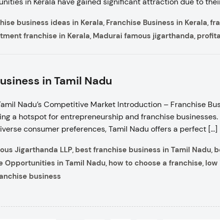
nities in Kerala have gained significant attraction due to the
hise business ideas in Kerala
Franchise Business in Kerala
fr
,
,
tment franchise in Kerala
Madurai famous jigarthanda
profit
,
,
usiness in Tamil Nadu
amil Nadu’s Competitive Market Introduction – Franchise Bus
ng a hotspot for entrepreneurship and franchise businesses.
diverse consumer preferences, Tamil Nadu offers a perfect […]
ous Jigarthanda LLP
best franchise business in Tamil Nadu
b
,
,
e Opportunities in Tamil Nadu
how to choose a franchise
low 
,
,
ranchise business