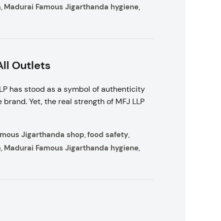
a
Madurai Famous Jigarthanda hygiene
,
,
ll Outlets
P has stood as a symbol of authenticity
 brand. Yet, the real strength of MFJ LLP
amous Jigarthanda shop
food safety
,
,
a
Madurai Famous Jigarthanda hygiene
,
,