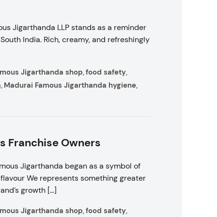
ous Jigarthanda LLP stands as a reminder
outh India. Rich, creamy, and refreshingly
amous Jigarthanda shop
food safety
,
,
a
Madurai Famous Jigarthanda hygiene
,
,
rs Franchise Owners
amous Jigarthanda began as a symbol of
ic flavour We represents something greater
rand’s growth […]
amous Jigarthanda shop
food safety
,
,