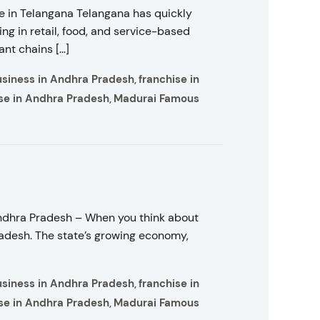
 in Telangana Telangana has quickly
ng in retail, food, and service-based
ant chains […]
usiness in Andhra Pradesh
franchise in
,
se in Andhra Pradesh
Madurai Famous
,
Andhra Pradesh – When you think about
radesh. The state’s growing economy,
usiness in Andhra Pradesh
franchise in
,
se in Andhra Pradesh
Madurai Famous
,