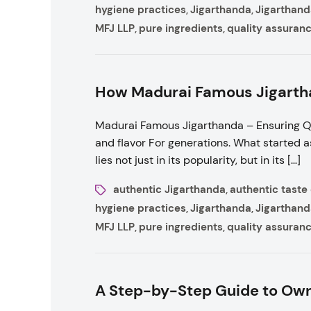
hygiene practices
Jigarthanda
Jigarthand
,
,
MFJ LLP
pure ingredients
quality assuran
,
,
How Madurai Famous Jigartha
Madurai Famous Jigarthanda – Ensuring Qu
and flavor For generations. What started a
lies not just in its popularity, but in its […]
authentic Jigarthanda
authentic taste
,
hygiene practices
Jigarthanda
Jigarthand
,
,
MFJ LLP
pure ingredients
quality assuran
,
,
A Step-by-Step Guide to Own