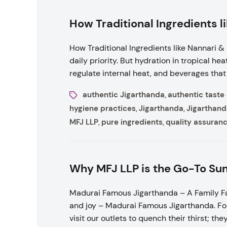
How Traditional Ingredients l
How Traditional Ingredients like Nannari &
daily priority. But hydration in tropical h
regulate internal heat, and beverages that 
authentic Jigarthanda
authentic taste
,
hygiene practices
Jigarthanda
Jigarthand
,
,
MFJ LLP
pure ingredients
quality assuran
,
,
Why MFJ LLP is the Go-To Sum
Madurai Famous Jigarthanda – A Family Fa
and joy – Madurai Famous Jigarthanda. For
visit our outlets to quench their thirst; th