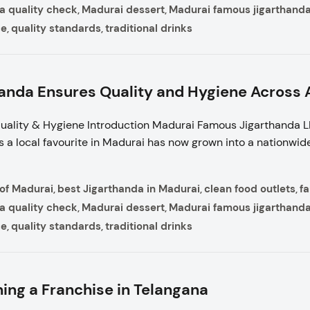
a quality check
Madurai dessert
Madurai famous jigarthand
,
,
ce
quality standards
traditional drinks
,
,
nda Ensures Quality and Hygiene Across A
ality & Hygiene Introduction Madurai Famous Jigarthanda LL
s a local favourite in Madurai has now grown into a nationwide
 of Madurai
best Jigarthanda in Madurai
clean food outlets
f
,
,
,
a quality check
Madurai dessert
Madurai famous jigarthand
,
,
ce
quality standards
traditional drinks
,
,
ing a Franchise in Telangana