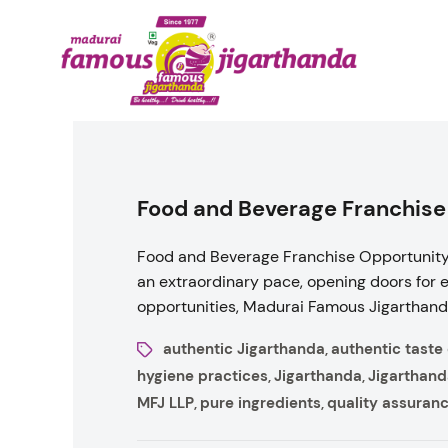
Food and Beverage Franchise
Food and Beverage Franchise Opportunity 
an extraordinary pace, opening doors for 
opportunities, Madurai Famous Jigarthanda,
authentic Jigarthanda
authentic taste
,
hygiene practices
Jigarthanda
Jigarthand
,
,
MFJ LLP
pure ingredients
quality assuran
,
,