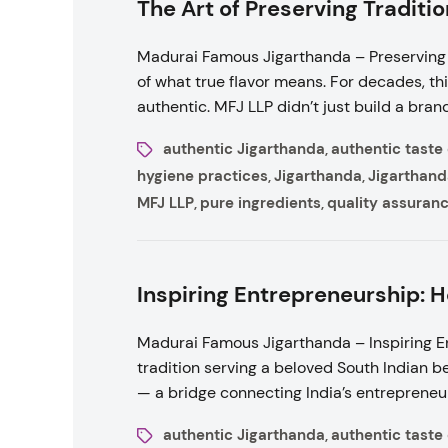
The Art of Preserving Traditi
Madurai Famous Jigarthanda – Preserving 
of what true flavor means. For decades, th
authentic. MFJ LLP didn’t just build a brand 
authentic Jigarthanda
authentic taste
,
hygiene practices
Jigarthanda
Jigarthand
,
,
MFJ LLP
pure ingredients
quality assuran
,
,
Inspiring Entrepreneurship:
Madurai Famous Jigarthanda – Inspiring E
tradition serving a beloved South Indian b
— a bridge connecting India’s entrepreneuri
authentic Jigarthanda
authentic taste
,