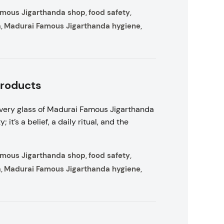
amous Jigarthanda shop
food safety
,
,
a
Madurai Famous Jigarthanda hygiene
,
,
Products
very glass of Madurai Famous Jigarthanda
 it’s a belief, a daily ritual, and the
amous Jigarthanda shop
food safety
,
,
a
Madurai Famous Jigarthanda hygiene
,
,