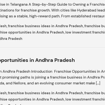
se in Telangana A Step-by-Step Guide to Owning a Franchise
nations for franchise growth. With cities like Hyderabad leadi
sing as a stable, high-reward path. From established restaur
desh
franchise business ideas in Andhra Pradesh
franchise b
,
,
chise opportunities in Andhra Pradesh
low investment franchi
,
ndhra Pradesh
portunities in Andhra Pradesh
in Andhra Pradesh Introduction Franchise Opportunities in 
t promising paths is joining a franchise business in Andhra P
da, and Nellore, and an evolving consumer market make […]
desh
franchise business ideas in Andhra Pradesh
franchise b
,
,
chise opportunities in Andhra Pradesh
low investment franchi
,