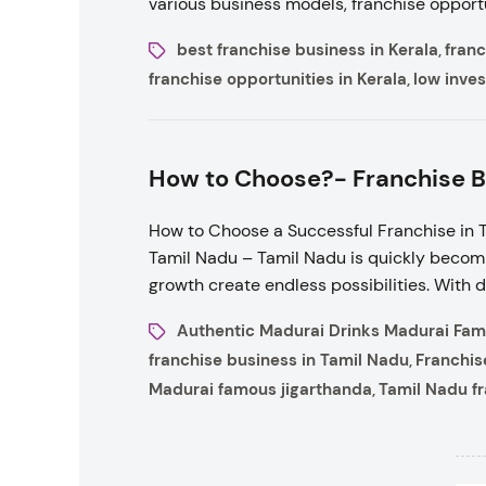
various business models, franchise opportu
best franchise business in Kerala
franc
,
franchise opportunities in Kerala
low inves
,
How to Choose?- Franchise B
How to Choose a Successful Franchise in T
Tamil Nadu – Tamil Nadu is quickly becomi
growth create endless possibilities. With 
Authentic Madurai Drinks Madurai Fam
franchise business in Tamil Nadu
Franchis
,
Madurai famous jigarthanda
Tamil Nadu f
,