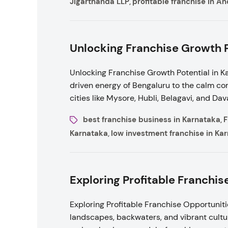
Jigarthanda LLP
profitable franchise in A
,
Unlocking Franchise Growth Po
Unlocking Franchise Growth Potential in Ka
driven energy of Bengaluru to the calm co
cities like Mysore, Hubli, Belagavi, and Da
best franchise business in Karnataka
F
,
Karnataka
low investment franchise in Ka
,
Exploring Profitable Franchis
Exploring Profitable Franchise Opportunitie
landscapes, backwaters, and vibrant cultu