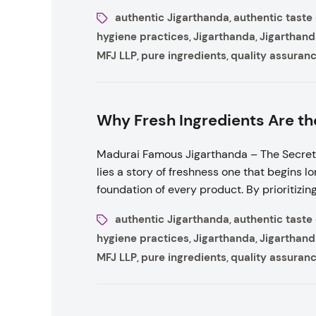
authentic Jigarthanda
authentic taste
,
hygiene practices
Jigarthanda
Jigarthand
,
,
MFJ LLP
pure ingredients
quality assuran
,
,
Why Fresh Ingredients Are th
Madurai Famous Jigarthanda – The Secret 
lies a story of freshness one that begins long
foundation of every product. By prioritizing
authentic Jigarthanda
authentic taste
,
hygiene practices
Jigarthanda
Jigarthand
,
,
MFJ LLP
pure ingredients
quality assuran
,
,