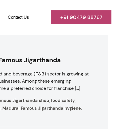
+91 90479 88767
Contact Us
 Famous Jigarthanda
d and beverage (F&B) sector is growing at
 businesses. Among these emerging
e a preferred choice for franchise […]
amous Jigarthanda shop
food safety
,
,
a
Madurai Famous Jigarthanda hygiene
,
,