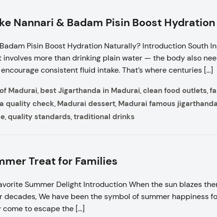
ike Nannari & Badam Pisin Boost Hydration
 Badam Pisin Boost Hydration Naturally? Introduction South I
eat involves more than drinking plain water — the body also ne
encourage consistent fluid intake. That’s where centuries […]
 of Madurai
best Jigarthanda in Madurai
clean food outlets
f
,
,
,
a quality check
Madurai dessert
Madurai famous jigarthand
,
,
ce
quality standards
traditional drinks
,
,
mer Treat for Families
vorite Summer Delight Introduction When the sun blazes ther
 decades, We have been the symbol of summer happiness for c
ey come to escape the […]