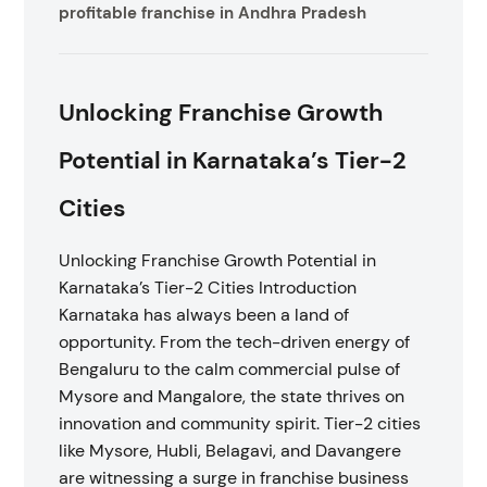
profitable franchise in Andhra Pradesh
Unlocking Franchise Growth
Potential in Karnataka’s Tier-2
Cities
Unlocking Franchise Growth Potential in
Karnataka’s Tier-2 Cities Introduction
Karnataka has always been a land of
opportunity. From the tech-driven energy of
Bengaluru to the calm commercial pulse of
Mysore and Mangalore, the state thrives on
innovation and community spirit. Tier-2 cities
like Mysore, Hubli, Belagavi, and Davangere
are witnessing a surge in franchise business