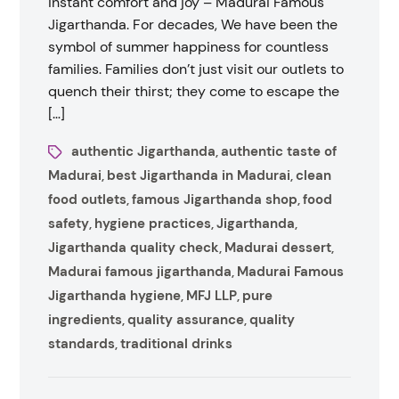
instant comfort and joy – Madurai Famous
Jigarthanda. For decades, We have been the
symbol of summer happiness for countless
families. Families don’t just visit our outlets to
quench their thirst; they come to escape the
[…]
authentic Jigarthanda
authentic taste of
,
Madurai
best Jigarthanda in Madurai
clean
,
,
food outlets
famous Jigarthanda shop
food
,
,
safety
hygiene practices
Jigarthanda
,
,
,
Jigarthanda quality check
Madurai dessert
,
,
Madurai famous jigarthanda
Madurai Famous
,
Jigarthanda hygiene
MFJ LLP
pure
,
,
ingredients
quality assurance
quality
,
,
standards
traditional drinks
,