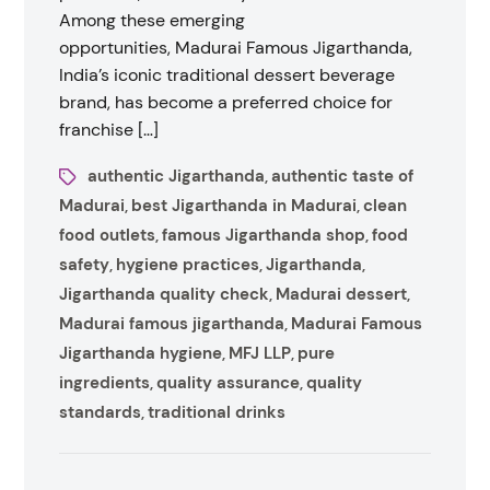
Among these emerging
opportunities, Madurai Famous Jigarthanda,
India’s iconic traditional dessert beverage
brand, has become a preferred choice for
franchise […]
authentic Jigarthanda
authentic taste of
,
Madurai
best Jigarthanda in Madurai
clean
,
,
food outlets
famous Jigarthanda shop
food
,
,
safety
hygiene practices
Jigarthanda
,
,
,
Jigarthanda quality check
Madurai dessert
,
,
Madurai famous jigarthanda
Madurai Famous
,
Jigarthanda hygiene
MFJ LLP
pure
,
,
ingredients
quality assurance
quality
,
,
standards
traditional drinks
,