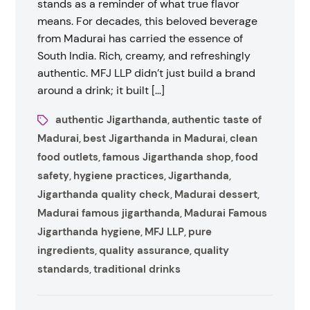
stands as a reminder of what true flavor
means. For decades, this beloved beverage
from Madurai has carried the essence of
South India. Rich, creamy, and refreshingly
authentic. MFJ LLP didn’t just build a brand
around a drink; it built […]
authentic Jigarthanda
authentic taste of
,
Madurai
best Jigarthanda in Madurai
clean
,
,
food outlets
famous Jigarthanda shop
food
,
,
safety
hygiene practices
Jigarthanda
,
,
,
Jigarthanda quality check
Madurai dessert
,
,
Madurai famous jigarthanda
Madurai Famous
,
Jigarthanda hygiene
MFJ LLP
pure
,
,
ingredients
quality assurance
quality
,
,
standards
traditional drinks
,