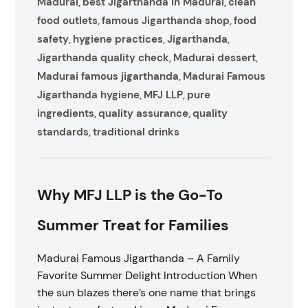
Madurai
best Jigarthanda in Madurai
clean
,
,
food outlets
famous Jigarthanda shop
food
,
,
safety
hygiene practices
Jigarthanda
,
,
,
Jigarthanda quality check
Madurai dessert
,
,
Madurai famous jigarthanda
Madurai Famous
,
Jigarthanda hygiene
MFJ LLP
pure
,
,
ingredients
quality assurance
quality
,
,
standards
traditional drinks
,
Why MFJ LLP is the Go-To
Summer Treat for Families
Madurai Famous Jigarthanda – A Family
Favorite Summer Delight Introduction When
the sun blazes there’s one name that brings