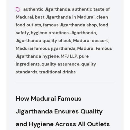
authentic Jigarthanda
authentic taste of
,
Madurai
best Jigarthanda in Madurai
clean
,
,
food outlets
famous Jigarthanda shop
food
,
,
safety
hygiene practices
Jigarthanda
,
,
,
Jigarthanda quality check
Madurai dessert
,
,
Madurai famous jigarthanda
Madurai Famous
,
Jigarthanda hygiene
MFJ LLP
pure
,
,
ingredients
quality assurance
quality
,
,
standards
traditional drinks
,
How Madurai Famous
Jigarthanda Ensures Quality
and Hygiene Across All Outlets