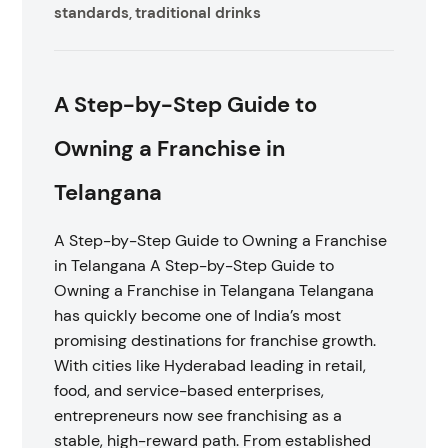
standards
traditional drinks
,
A Step-by-Step Guide to
Owning a Franchise in
Telangana
A Step-by-Step Guide to Owning a Franchise
in Telangana A Step-by-Step Guide to
Owning a Franchise in Telangana Telangana
has quickly become one of India’s most
promising destinations for franchise growth.
With cities like Hyderabad leading in retail,
food, and service-based enterprises,
entrepreneurs now see franchising as a
stable, high-reward path. From established