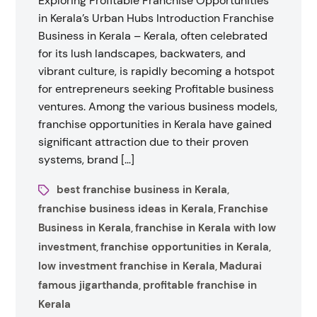
Exploring Profitable Franchise Opportunities
in Kerala’s Urban Hubs Introduction Franchise
Business in Kerala – Kerala, often celebrated
for its lush landscapes, backwaters, and
vibrant culture, is rapidly becoming a hotspot
for entrepreneurs seeking Profitable business
ventures. Among the various business models,
franchise opportunities in Kerala have gained
significant attraction due to their proven
systems, brand […]
best franchise business in Kerala
,
franchise business ideas in Kerala
Franchise
,
Business in Kerala
franchise in Kerala with low
,
investment
franchise opportunities in Kerala
,
,
low investment franchise in Kerala
Madurai
,
famous jigarthanda
profitable franchise in
,
Kerala