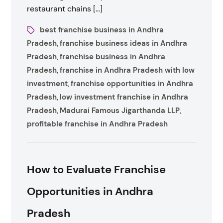
restaurant chains […]
best franchise business in Andhra
Pradesh
franchise business ideas in Andhra
,
Pradesh
franchise business in Andhra
,
Pradesh
franchise in Andhra Pradesh with low
,
investment
franchise opportunities in Andhra
,
Pradesh
low investment franchise in Andhra
,
Pradesh
Madurai Famous Jigarthanda LLP
,
,
profitable franchise in Andhra Pradesh
How to Evaluate Franchise
Opportunities in Andhra
Pradesh