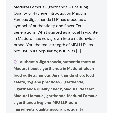
Madurai Famous Jigarthanda – Ensuring
Quality & Hygiene Introduction Madurai
Famous Jigarthanda LLP has stood as a
symbol of authenticity and flavor For
generations. What started as a local favourite
in Madurai has now grown into a nationwide
brand. Yet, the real strength of MFJ LLP lies
not just in its popularity, but in its […]
authentic Jigarthanda
authentic taste of
,
Madurai
best Jigarthanda in Madurai
clean
,
,
food outlets
famous Jigarthanda shop
food
,
,
safety
hygiene practices
Jigarthanda
,
,
,
Jigarthanda quality check
Madurai dessert
,
,
Madurai famous jigarthanda
Madurai Famous
,
Jigarthanda hygiene
MFJ LLP
pure
,
,
ingredients
quality assurance
quality
,
,