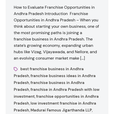
How to Evaluate Franchise Opportunities in
Andhra Pradesh Introduction Franchise
Opportunities in Andhra Pradesh – When you
think about starting your own business, one of
the most promising paths is joining a
franchise business in Andhra Pradesh. The
state’s growing economy, expanding urban
hubs like Vizag, Vijayawada, and Nellore, and
an evolving consumer market make […]
best franchise business in Andhra
Pradesh
franchise business ideas in Andhra
,
Pradesh
franchise business in Andhra
,
Pradesh
franchise in Andhra Pradesh with low
,
investment
franchise opportunities in Andhra
,
Pradesh
low investment franchise in Andhra
,
Pradesh
Madurai Famous Jigarthanda LLP
,
,