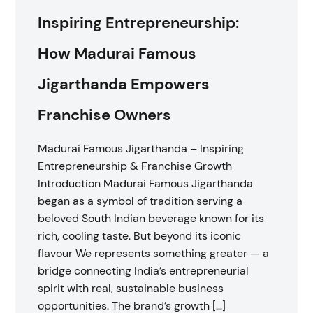
Inspiring Entrepreneurship:
How Madurai Famous
Jigarthanda Empowers
Franchise Owners
Madurai Famous Jigarthanda – Inspiring
Entrepreneurship & Franchise Growth
Introduction Madurai Famous Jigarthanda
began as a symbol of tradition serving a
beloved South Indian beverage known for its
rich, cooling taste. But beyond its iconic
flavour We represents something greater — a
bridge connecting India’s entrepreneurial
spirit with real, sustainable business
opportunities. The brand’s growth […]