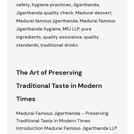
safety
hygiene practices
Jigarthanda
,
,
,
Jigarthanda quality check
Madurai dessert
,
,
Madurai famous jigarthanda
Madurai Famous
,
Jigarthanda hygiene
MFJ LLP
pure
,
,
ingredients
quality assurance
quality
,
,
standards
traditional drinks
,
The Art of Preserving
Traditional Taste in Modern
Times
Madurai Famous Jigarthanda – Preserving
Traditional Taste in Modern Times
Introduction Madurai Famous Jigarthanda LLP