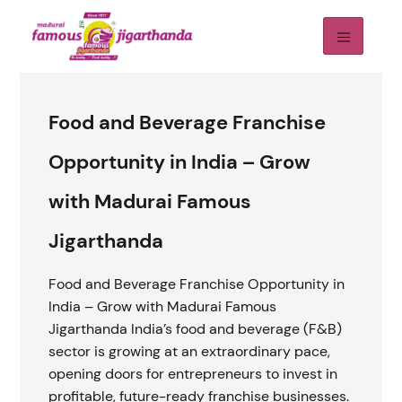
Food and Beverage Franchise
Opportunity in India – Grow
with Madurai Famous
Jigarthanda
Food and Beverage Franchise Opportunity in
India – Grow with Madurai Famous
Jigarthanda India’s food and beverage (F&B)
sector is growing at an extraordinary pace,
opening doors for entrepreneurs to invest in
profitable, future-ready franchise businesses.