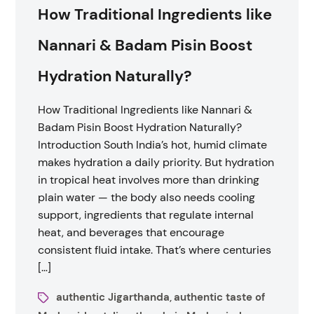
How Traditional Ingredients like
Nannari & Badam Pisin Boost
Hydration Naturally?
How Traditional Ingredients like Nannari &
Badam Pisin Boost Hydration Naturally?
Introduction South India’s hot, humid climate
makes hydration a daily priority. But hydration
in tropical heat involves more than drinking
plain water — the body also needs cooling
support, ingredients that regulate internal
heat, and beverages that encourage
consistent fluid intake. That’s where centuries
[…]
authentic Jigarthanda
authentic taste of
,