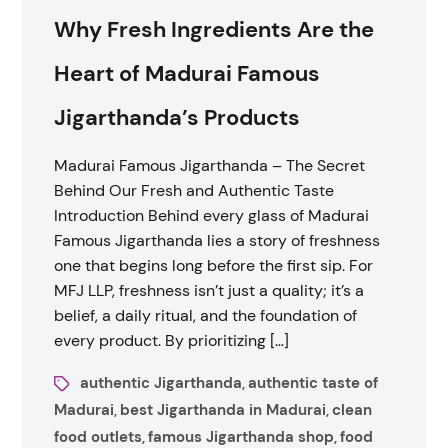
Why Fresh Ingredients Are the
Heart of Madurai Famous
Jigarthanda’s Products
Madurai Famous Jigarthanda – The Secret
Behind Our Fresh and Authentic Taste
Introduction Behind every glass of Madurai
Famous Jigarthanda lies a story of freshness
one that begins long before the first sip. For
MFJ LLP, freshness isn’t just a quality; it’s a
belief, a daily ritual, and the foundation of
every product. By prioritizing […]
authentic Jigarthanda
authentic taste of
,
Madurai
best Jigarthanda in Madurai
clean
,
,
food outlets
famous Jigarthanda shop
food
,
,