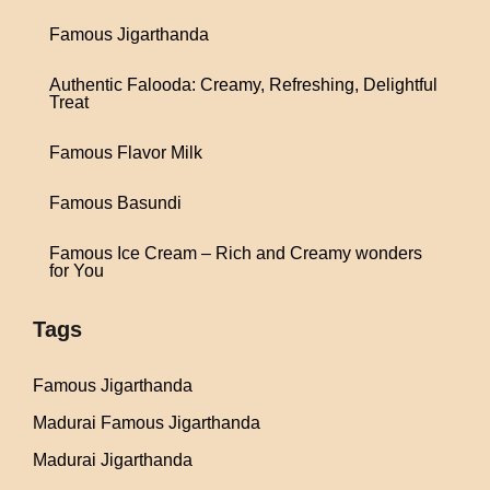
Famous Jigarthanda
Authentic Falooda: Creamy, Refreshing, Delightful
Treat
Famous Flavor Milk
Famous Basundi
Famous Ice Cream – Rich and Creamy wonders
for You
Tags
Famous Jigarthanda
Madurai Famous Jigarthanda
Madurai Jigarthanda