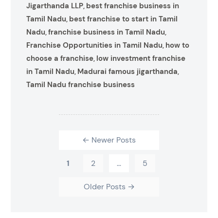
Jigarthanda LLP
best franchise business in
,
Tamil Nadu
best franchise to start in Tamil
,
Nadu
franchise business in Tamil Nadu
,
,
Franchise Opportunities in Tamil Nadu
how to
,
choose a franchise
low investment franchise
,
in Tamil Nadu
Madurai famous jigarthanda
,
,
Tamil Nadu franchise business
←
Newer
Posts
1
2
…
5
Older
Posts
→