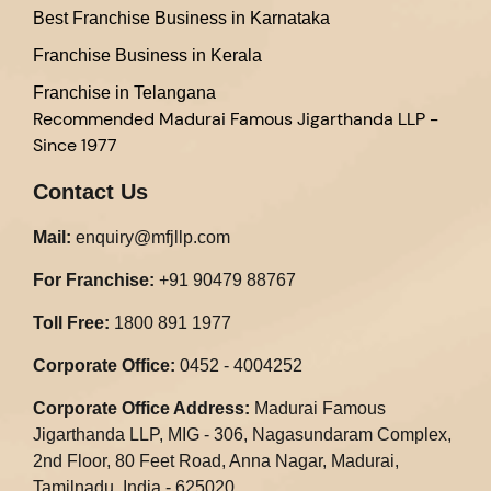
Best Franchise Business in Karnataka
Franchise Business in Kerala
Franchise in Telangana
Recommended
Madurai Famous Jigarthanda LLP -
Since 1977
Contact Us
Mail:
enquiry@mfjllp.com
For Franchise:
+91 90479 88767
Toll Free:
1800 891 1977
Corporate Office:
0452 - 4004252
Corporate Office Address:
Madurai Famous
Jigarthanda LLP, MIG - 306, Nagasundaram Complex,
2nd Floor, 80 Feet Road, Anna Nagar, Madurai,
Tamilnadu, India - 625020.​