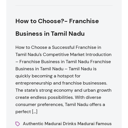
How to Choose?- Franchise
Business in Tamil Nadu
How to Choose a Successful Franchise in
Tamil Nadu’s Competitive Market Introduction
– Franchise Business in Tamil Nadu Franchise
Business in Tamil Nadu – Tamil Nadu is
quickly becoming a hotspot for
entrepreneurship and franchise businesses.
The state’s strong economy and urban growth
create endless possibilities. With diverse
consumer preferences, Tamil Nadu offers a
perfect […]
Authentic Madurai Drinks Madurai Famous