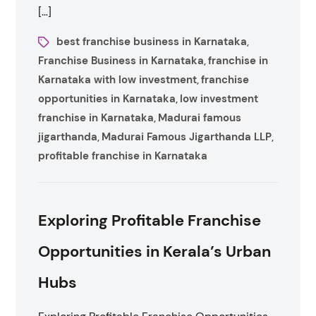
[…]
best franchise business in Karnataka
,
Franchise Business in Karnataka
franchise in
,
Karnataka with low investment
franchise
,
opportunities in Karnataka
low investment
,
franchise in Karnataka
Madurai famous
,
jigarthanda
Madurai Famous Jigarthanda LLP
,
,
profitable franchise in Karnataka
Exploring Profitable Franchise
Opportunities in Kerala’s Urban
Hubs