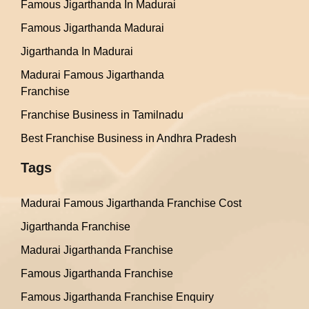
Famous Jigarthanda In Madurai
Famous Jigarthanda Madurai
Jigarthanda In Madurai
Madurai Famous Jigarthanda
Franchise
Franchise Business in Tamilnadu
Best Franchise Business in Andhra Pradesh
Tags
Madurai Famous Jigarthanda Franchise Cost
Jigarthanda Franchise
Madurai Jigarthanda Franchise
Famous Jigarthanda Franchise
Famous Jigarthanda Franchise Enquiry