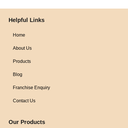
Helpful Links
Home
About Us
Products
Blog
Franchise Enquiry
Contact Us
1win
Our Products