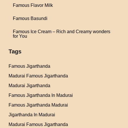
Famous Flavor Milk
Famous Basundi
Famous Ice Cream – Rich and Creamy wonders
for You
Tags
Famous Jigarthanda
Madurai Famous Jigarthanda
Madurai Jigarthanda
Famous Jigarthanda In Madurai
Famous Jigarthanda Madurai
Jigarthanda In Madurai
Madurai Famous Jigarthanda