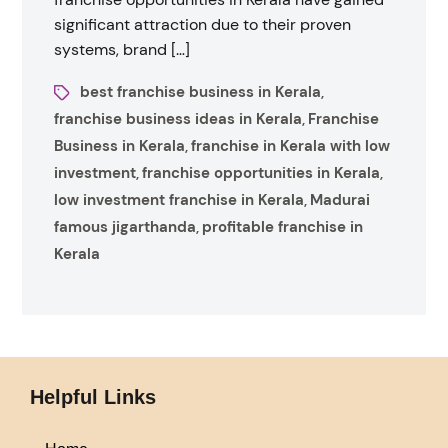
significant attraction due to their proven
systems, brand […]
best franchise business in Kerala
,
franchise business ideas in Kerala
Franchise
,
Business in Kerala
franchise in Kerala with low
,
investment
franchise opportunities in Kerala
,
,
low investment franchise in Kerala
Madurai
,
famous jigarthanda
profitable franchise in
,
Kerala
Helpful Links