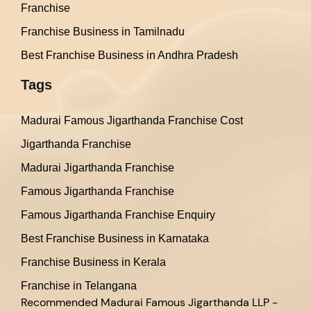
Franchise
Franchise Business in Tamilnadu
Best Franchise Business in Andhra Pradesh
Tags
Madurai Famous Jigarthanda Franchise Cost
Jigarthanda Franchise
Madurai Jigarthanda Franchise
Famous Jigarthanda Franchise
Famous Jigarthanda Franchise Enquiry
Best Franchise Business in Karnataka
Franchise Business in Kerala
Franchise in Telangana
Recommended
Madurai Famous Jigarthanda LLP -