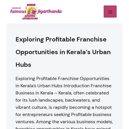
Exploring Profitable Franchise
Opportunities in Kerala’s Urban
Hubs
Exploring Profitable Franchise Opportunities
in Kerala’s Urban Hubs Introduction Franchise
Business in Kerala – Kerala, often celebrated
for its lush landscapes, backwaters, and
vibrant culture, is rapidly becoming a hotspot
for entrepreneurs seeking Profitable business
ventures. Among the various business models,
franchise opportunities in Kerala have gained