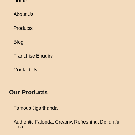
Home
About Us
Products
Blog
Franchise Enquiry
Contact Us
1win
Our Products
Famous Jigarthanda
Authentic Falooda: Creamy, Refreshing, Delightful
Treat