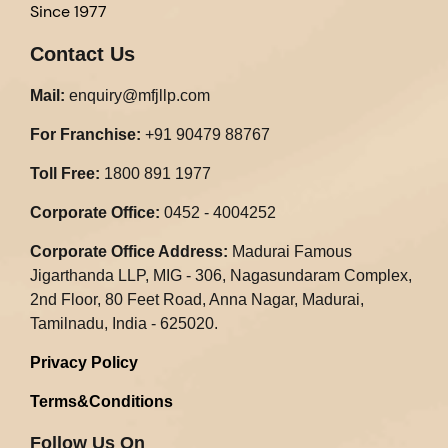
Since 1977
Contact Us
Mail:
enquiry@mfjllp.com
For Franchise:
+91 90479 88767
Toll Free:
1800 891 1977
Corporate Office:
0452 - 4004252
Corporate Office Address:
Madurai Famous
Jigarthanda LLP, MIG - 306, Nagasundaram Complex,
2nd Floor, 80 Feet Road, Anna Nagar, Madurai,
Tamilnadu, India - 625020.​
Privacy Policy
Terms&Conditions
Follow Us On