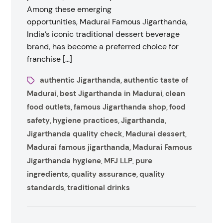
Among these emerging
opportunities, Madurai Famous Jigarthanda,
India’s iconic traditional dessert beverage
brand, has become a preferred choice for
franchise […]
authentic Jigarthanda
authentic taste of
,
Madurai
best Jigarthanda in Madurai
clean
,
,
food outlets
famous Jigarthanda shop
food
,
,
safety
hygiene practices
Jigarthanda
,
,
,
Jigarthanda quality check
Madurai dessert
,
,
Madurai famous jigarthanda
Madurai Famous
,
Jigarthanda hygiene
MFJ LLP
pure
,
,
ingredients
quality assurance
quality
,
,
standards
traditional drinks
,