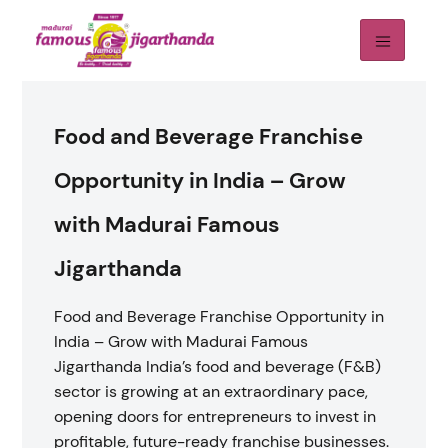
Food and Beverage Franchise
Opportunity in India – Grow
with Madurai Famous
Jigarthanda
Food and Beverage Franchise Opportunity in
India – Grow with Madurai Famous
Jigarthanda India’s food and beverage (F&B)
sector is growing at an extraordinary pace,
opening doors for entrepreneurs to invest in
profitable, future-ready franchise businesses.