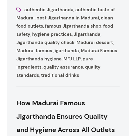
authentic Jigarthanda
authentic taste of
,
Madurai
best Jigarthanda in Madurai
clean
,
,
food outlets
famous Jigarthanda shop
food
,
,
safety
hygiene practices
Jigarthanda
,
,
,
Jigarthanda quality check
Madurai dessert
,
,
Madurai famous jigarthanda
Madurai Famous
,
Jigarthanda hygiene
MFJ LLP
pure
,
,
ingredients
quality assurance
quality
,
,
standards
traditional drinks
,
How Madurai Famous
Jigarthanda Ensures Quality
and Hygiene Across All Outlets