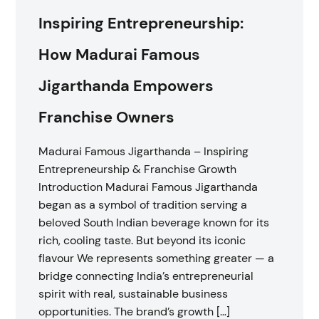
Inspiring Entrepreneurship:
How Madurai Famous
Jigarthanda Empowers
Franchise Owners
Madurai Famous Jigarthanda – Inspiring
Entrepreneurship & Franchise Growth
Introduction Madurai Famous Jigarthanda
began as a symbol of tradition serving a
beloved South Indian beverage known for its
rich, cooling taste. But beyond its iconic
flavour We represents something greater — a
bridge connecting India’s entrepreneurial
spirit with real, sustainable business
opportunities. The brand’s growth […]