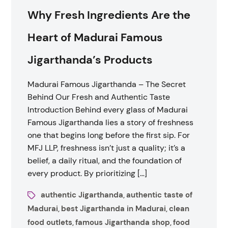
Why Fresh Ingredients Are the
Heart of Madurai Famous
Jigarthanda’s Products
Madurai Famous Jigarthanda – The Secret
Behind Our Fresh and Authentic Taste
Introduction Behind every glass of Madurai
Famous Jigarthanda lies a story of freshness
one that begins long before the first sip. For
MFJ LLP, freshness isn’t just a quality; it’s a
belief, a daily ritual, and the foundation of
every product. By prioritizing […]
authentic Jigarthanda
authentic taste of
,
Madurai
best Jigarthanda in Madurai
clean
,
,
food outlets
famous Jigarthanda shop
food
,
,