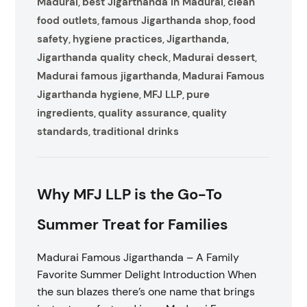
Madurai
best Jigarthanda in Madurai
clean
,
,
food outlets
famous Jigarthanda shop
food
,
,
safety
hygiene practices
Jigarthanda
,
,
,
Jigarthanda quality check
Madurai dessert
,
,
Madurai famous jigarthanda
Madurai Famous
,
Jigarthanda hygiene
MFJ LLP
pure
,
,
ingredients
quality assurance
quality
,
,
standards
traditional drinks
,
Why MFJ LLP is the Go-To
Summer Treat for Families
Madurai Famous Jigarthanda – A Family
Favorite Summer Delight Introduction When
the sun blazes there’s one name that brings