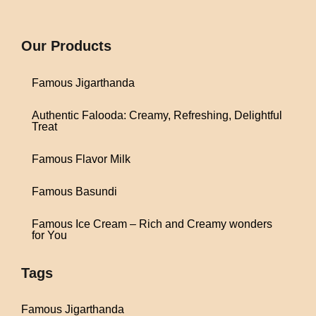
1win
Our Products
Famous Jigarthanda
Authentic Falooda: Creamy, Refreshing, Delightful
Treat
Famous Flavor Milk
Famous Basundi
Famous Ice Cream – Rich and Creamy wonders
for You
Tags
Famous Jigarthanda