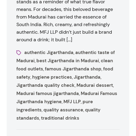
stands as a reminder of what true flavor
means. For decades, this beloved beverage
from Madurai has carried the essence of
South India. Rich, creamy, and refreshingly
authentic. MFJ LLP didn’t just build a brand
around a drink; it built […]
authentic Jigarthanda
authentic taste of
,
Madurai
best Jigarthanda in Madurai
clean
,
,
food outlets
famous Jigarthanda shop
food
,
,
safety
hygiene practices
Jigarthanda
,
,
,
Jigarthanda quality check
Madurai dessert
,
,
Madurai famous jigarthanda
Madurai Famous
,
Jigarthanda hygiene
MFJ LLP
pure
,
,
ingredients
quality assurance
quality
,
,
standards
traditional drinks
,