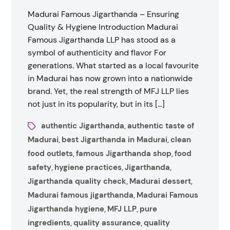
Madurai Famous Jigarthanda – Ensuring
Quality & Hygiene Introduction Madurai
Famous Jigarthanda LLP has stood as a
symbol of authenticity and flavor For
generations. What started as a local favourite
in Madurai has now grown into a nationwide
brand. Yet, the real strength of MFJ LLP lies
not just in its popularity, but in its […]
authentic Jigarthanda
authentic taste of
,
Madurai
best Jigarthanda in Madurai
clean
,
,
food outlets
famous Jigarthanda shop
food
,
,
safety
hygiene practices
Jigarthanda
,
,
,
Jigarthanda quality check
Madurai dessert
,
,
Madurai famous jigarthanda
Madurai Famous
,
Jigarthanda hygiene
MFJ LLP
pure
,
,
ingredients
quality assurance
quality
,
,