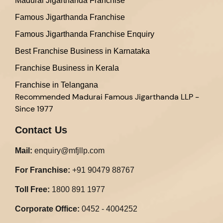
Madurai Jigarthanda Franchise
Famous Jigarthanda Franchise
Famous Jigarthanda Franchise Enquiry
Best Franchise Business in Karnataka
Franchise Business in Kerala
Franchise in Telangana
Recommended
Madurai Famous Jigarthanda LLP -
Since 1977
Contact Us
Mail:
enquiry@mfjllp.com
For Franchise:
+91 90479 88767
Toll Free:
1800 891 1977
Corporate Office:
0452 - 4004252