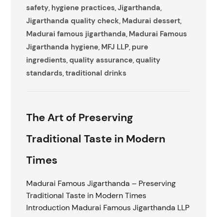
safety
hygiene practices
Jigarthanda
,
,
,
Jigarthanda quality check
Madurai dessert
,
,
Madurai famous jigarthanda
Madurai Famous
,
Jigarthanda hygiene
MFJ LLP
pure
,
,
ingredients
quality assurance
quality
,
,
standards
traditional drinks
,
The Art of Preserving
Traditional Taste in Modern
Times
Madurai Famous Jigarthanda – Preserving
Traditional Taste in Modern Times
Introduction Madurai Famous Jigarthanda LLP