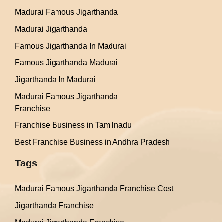
Madurai Famous Jigarthanda
Madurai Jigarthanda
Famous Jigarthanda In Madurai
Famous Jigarthanda Madurai
Jigarthanda In Madurai
Madurai Famous Jigarthanda
Franchise
Franchise Business in Tamilnadu
Best Franchise Business in Andhra Pradesh
Tags
Madurai Famous Jigarthanda Franchise Cost
Jigarthanda Franchise