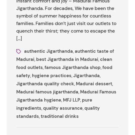
instant comfort and joy – Madurai Famous
Jigarthanda. For decades, We have been the
symbol of summer happiness for countless
families. Families don’t just visit our outlets to
quench their thirst; they come to escape the
[…]
authentic Jigarthanda
authentic taste of
,
Madurai
best Jigarthanda in Madurai
clean
,
,
food outlets
famous Jigarthanda shop
food
,
,
safety
hygiene practices
Jigarthanda
,
,
,
Jigarthanda quality check
Madurai dessert
,
,
Madurai famous jigarthanda
Madurai Famous
,
Jigarthanda hygiene
MFJ LLP
pure
,
,
ingredients
quality assurance
quality
,
,
standards
traditional drinks
,