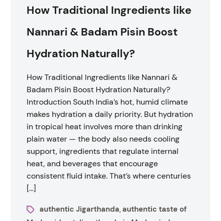
How Traditional Ingredients like
Nannari & Badam Pisin Boost
Hydration Naturally?
How Traditional Ingredients like Nannari &
Badam Pisin Boost Hydration Naturally?
Introduction South India’s hot, humid climate
makes hydration a daily priority. But hydration
in tropical heat involves more than drinking
plain water — the body also needs cooling
support, ingredients that regulate internal
heat, and beverages that encourage
consistent fluid intake. That’s where centuries
[…]
authentic Jigarthanda
authentic taste of
,