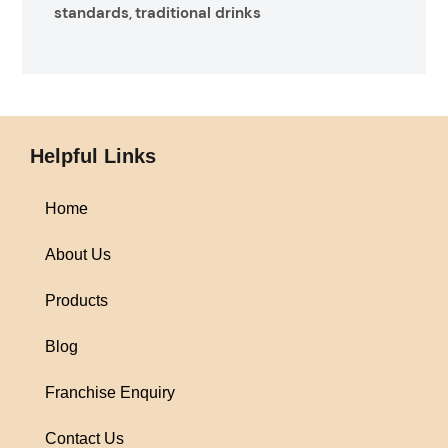
standards
traditional drinks
,
Helpful Links
Home
About Us
Products
Blog
Franchise Enquiry
Contact Us