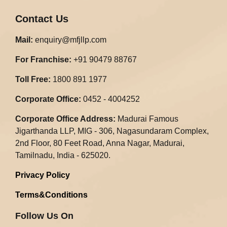
Contact Us
Mail:
enquiry@mfjllp.com
For Franchise:
+91 90479 88767
Toll Free:
1800 891 1977
Corporate Office:
0452 - 4004252
Corporate Office Address:
Madurai Famous
Jigarthanda LLP, MIG - 306, Nagasundaram Complex,
2nd Floor, 80 Feet Road, Anna Nagar, Madurai,
Tamilnadu, India - 625020.​
Privacy Policy
Terms&Conditions
Follow Us On