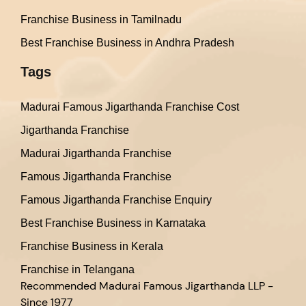
Franchise Business in Tamilnadu
Best Franchise Business in Andhra Pradesh
Tags
Madurai Famous Jigarthanda Franchise Cost
Jigarthanda Franchise
Madurai Jigarthanda Franchise
Famous Jigarthanda Franchise
Famous Jigarthanda Franchise Enquiry
Best Franchise Business in Karnataka
Franchise Business in Kerala
Franchise in Telangana
Recommended
Madurai Famous Jigarthanda LLP -
Since 1977