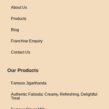
About Us
Products
Blog
Franchise Enquiry
Contact Us
1win
Our Products
Famous Jigarthanda
Authentic Falooda: Creamy, Refreshing, Delightful
Treat