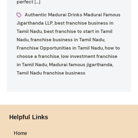
perfect […]
Authentic Madurai Drinks Madurai Famous
Jigarthanda LLP
best franchise business in
,
Tamil Nadu
best franchise to start in Tamil
,
Nadu
franchise business in Tamil Nadu
,
,
Franchise Opportunities in Tamil Nadu
how to
,
choose a franchise
low investment franchise
,
in Tamil Nadu
Madurai famous jigarthanda
,
,
Tamil Nadu franchise business
Helpful Links
Home