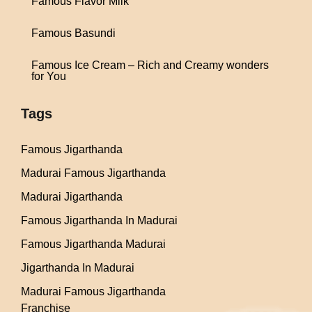
Famous Flavor Milk
Famous Basundi
Famous Ice Cream – Rich and Creamy wonders
for You
Tags
Famous Jigarthanda
Madurai Famous Jigarthanda
Madurai Jigarthanda
Famous Jigarthanda In Madurai
Famous Jigarthanda Madurai
Jigarthanda In Madurai
Madurai Famous Jigarthanda
Franchise