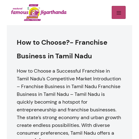
How to Choose?- Franchise
Business in Tamil Nadu
How to Choose a Successful Franchise in
Tamil Nadu’s Competitive Market Introduction
– Franchise Business in Tamil Nadu Franchise
Business in Tamil Nadu – Tamil Nadu is
quickly becoming a hotspot for
entrepreneurship and franchise businesses.
The state’s strong economy and urban growth
create endless possibilities. With diverse
consumer preferences, Tamil Nadu offers a