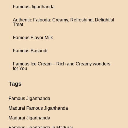
Famous Jigarthanda
Authentic Falooda: Creamy, Refreshing, Delightful
Treat
Famous Flavor Milk
Famous Basundi
Famous Ice Cream – Rich and Creamy wonders
for You
Tags
Famous Jigarthanda
Madurai Famous Jigarthanda
Madurai Jigarthanda
Famous Jigarthanda In Madurai