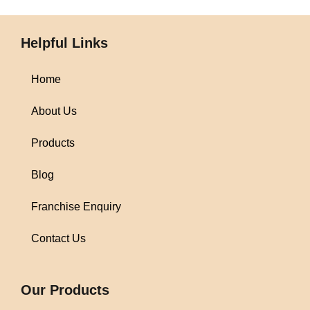
Helpful Links
Home
About Us
Products
Blog
Franchise Enquiry
Contact Us
1win
Our Products