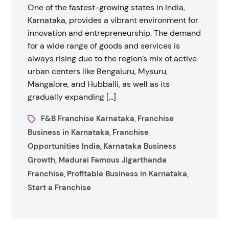
One of the fastest-growing states in India,
Karnataka, provides a vibrant environment for
innovation and entrepreneurship. The demand
for a wide range of goods and services is
always rising due to the region’s mix of active
urban centers like Bengaluru, Mysuru,
Mangalore, and Hubballi, as well as its
gradually expanding […]
F&B Franchise Karnataka
Franchise
,
Business in Karnataka
Franchise
,
Opportunities India
Karnataka Business
,
Growth
Madurai Famous Jigarthanda
,
Franchise
Profitable Business in Karnataka
,
,
Start a Franchise