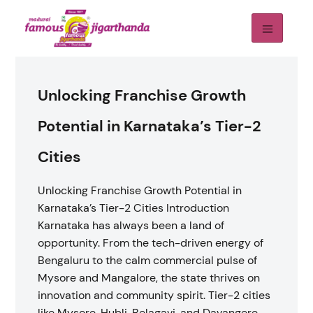
Unlocking Franchise Growth
Potential in Karnataka’s Tier-2
Cities
Unlocking Franchise Growth Potential in
Karnataka’s Tier-2 Cities Introduction
Karnataka has always been a land of
opportunity. From the tech-driven energy of
Bengaluru to the calm commercial pulse of
Mysore and Mangalore, the state thrives on
innovation and community spirit. Tier-2 cities
like Mysore, Hubli, Belagavi, and Davangere