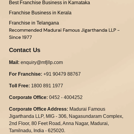
Best Franchise Business in Karnataka
Franchise Business in Kerala
Franchise in Telangana
Recommended
Madurai Famous Jigarthanda LLP -
Since 1977
Contact Us
Mail:
enquiry@mfjllp.com
For Franchise:
+91 90479 88767
Toll Free:
1800 891 1977
Corporate Office:
0452 - 4004252
Corporate Office Address:
Madurai Famous
Jigarthanda LLP, MIG - 306, Nagasundaram Complex,
2nd Floor, 80 Feet Road, Anna Nagar, Madurai,
Tamilnadu, India - 625020.​