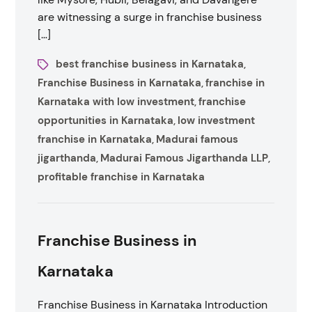
are witnessing a surge in franchise business
[…]
best franchise business in Karnataka
,
Franchise Business in Karnataka
franchise in
,
Karnataka with low investment
franchise
,
opportunities in Karnataka
low investment
,
franchise in Karnataka
Madurai famous
,
jigarthanda
Madurai Famous Jigarthanda LLP
,
,
profitable franchise in Karnataka
Franchise Business in
Karnataka
Franchise Business in Karnataka Introduction