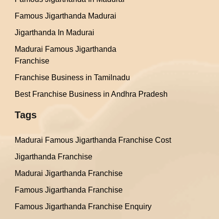
Famous Jigarthanda Madurai
Jigarthanda In Madurai
Madurai Famous Jigarthanda
Franchise
Franchise Business in Tamilnadu
Best Franchise Business in Andhra Pradesh
Tags
Madurai Famous Jigarthanda Franchise Cost
Jigarthanda Franchise
Madurai Jigarthanda Franchise
Famous Jigarthanda Franchise
Famous Jigarthanda Franchise Enquiry