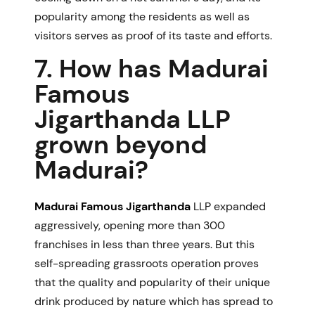
popularity among the residents as well as
visitors serves as proof of its taste and efforts.
7. How has Madurai
Famous
Jigarthanda LLP
grown beyond
Madurai?
Madurai Famous Jigarthanda
LLP expanded
aggressively, opening more than 300
franchises in less than three years. But this
self-spreading grassroots operation proves
that the quality and popularity of their unique
drink produced by nature which has spread to