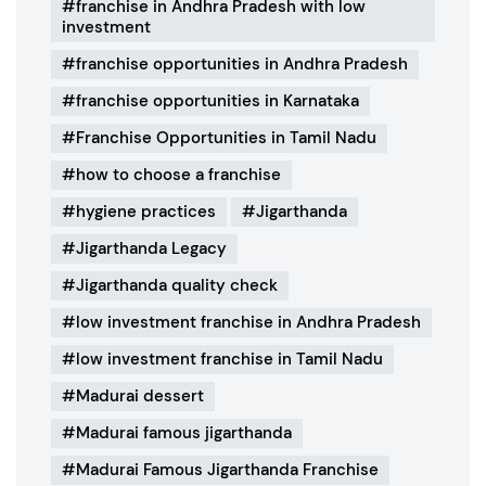
franchise in Andhra Pradesh with low
investment
franchise opportunities in Andhra Pradesh
franchise opportunities in Karnataka
Franchise Opportunities in Tamil Nadu
how to choose a franchise
hygiene practices
Jigarthanda
Jigarthanda Legacy
Jigarthanda quality check
low investment franchise in Andhra Pradesh
low investment franchise in Tamil Nadu
Madurai dessert
Madurai famous jigarthanda
Madurai Famous Jigarthanda Franchise