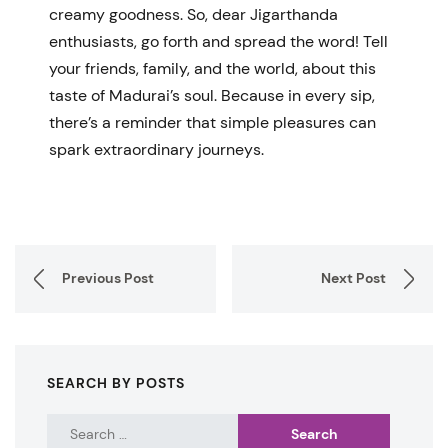
creamy goodness. So, dear Jigarthanda
enthusiasts, go forth and spread the word! Tell
your friends, family, and the world, about this
taste of Madurai’s soul. Because in every sip,
there’s a reminder that simple pleasures can
spark extraordinary journeys.
Previous Post
Next Post
SEARCH BY POSTS