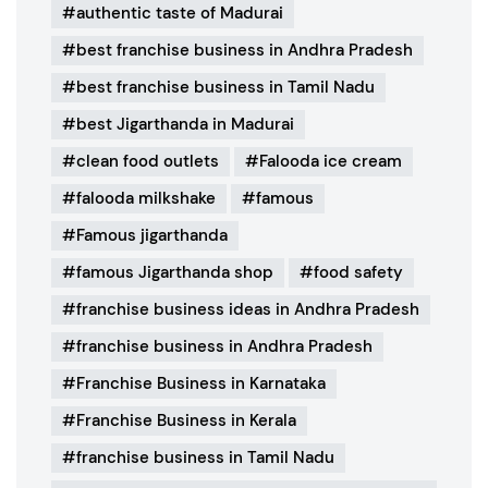
authentic taste of Madurai
best franchise business in Andhra Pradesh
best franchise business in Tamil Nadu
best Jigarthanda in Madurai
clean food outlets
Falooda ice cream
falooda milkshake
famous
Famous jigarthanda
famous Jigarthanda shop
food safety
franchise business ideas in Andhra Pradesh
franchise business in Andhra Pradesh
Franchise Business in Karnataka
Franchise Business in Kerala
franchise business in Tamil Nadu