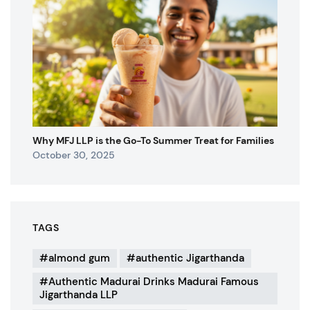
Why MFJ LLP is the Go-To Summer Treat for Families
October 30, 2025
TAGS
almond gum
authentic Jigarthanda
Authentic Madurai Drinks Madurai Famous
Jigarthanda LLP