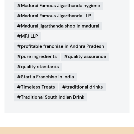
Madurai Famous Jigarthanda hygiene
Madurai Famous Jigarthanda LLP
Madurai jigarthanda shop in madurai
MFJ LLP
profitable franchise in Andhra Pradesh
pure ingredients
quality assurance
quality standards
Start a Franchise in India
Timeless Treats
traditional drinks
Traditional South Indian Drink