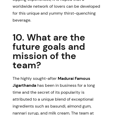
worldwide network of lovers can be developed
for this unique and yummy thirst-quenching
beverage.
10. What are the
future goals and
mission of the
team?
The highly sought-after
Madurai Famous
Jigarthanda
has been in business for a long
time and the secret of its popularity is
attributed to a unique blend of exceptional
ingredients such as basundi, almond gum,
nannari syrup, and milk cream. The team at