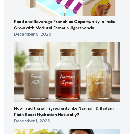
Food and Beverage Franchise Opportunity in India –
Grow with Madurai Famous Jigarthanda
December 8, 2025
How Traditional Ingredients like Nannari & Badam
Pisin Boost Hydration Naturally?
December 1, 2025