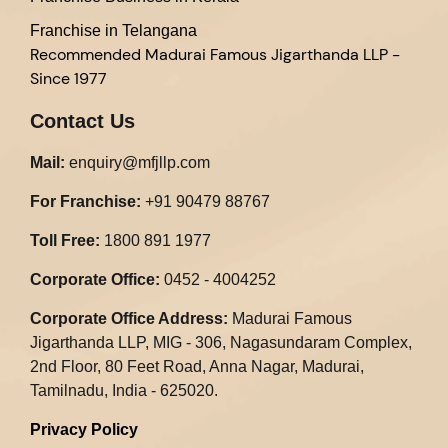
Franchise in Telangana
Recommended
Madurai Famous Jigarthanda LLP -
Since 1977
Contact Us
Mail:
enquiry@mfjllp.com
For Franchise:
+91 90479 88767
Toll Free:
1800 891 1977
Corporate Office:
0452 - 4004252
Corporate Office Address:
Madurai Famous
Jigarthanda LLP, MIG - 306, Nagasundaram Complex,
2nd Floor, 80 Feet Road, Anna Nagar, Madurai,
Tamilnadu, India - 625020.​
Privacy Policy