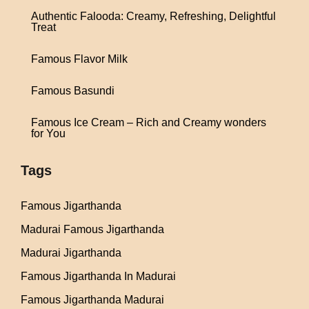
Authentic Falooda: Creamy, Refreshing, Delightful
Treat
Famous Flavor Milk
Famous Basundi
Famous Ice Cream – Rich and Creamy wonders
for You
Tags
Famous Jigarthanda
Madurai Famous Jigarthanda
Madurai Jigarthanda
Famous Jigarthanda In Madurai
Famous Jigarthanda Madurai