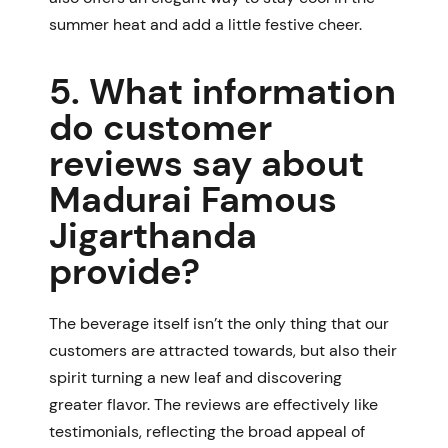
summer heat and add a little festive cheer.
5. What information
do customer
reviews say about
Madurai Famous
Jigarthanda
provide?
The beverage itself isn’t the only thing that our
customers are attracted towards, but also their
spirit turning a new leaf and discovering
greater flavor. The reviews are effectively like
testimonials, reflecting the broad appeal of