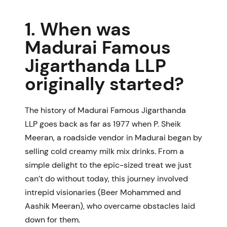
1. When was
Madurai Famous
Jigarthanda LLP
originally started?
The history of
Madurai Famous Jigarthanda
LLP
goes back as far as 1977 when P. Sheik
Meeran, a roadside vendor in Madurai began by
selling cold creamy milk mix drinks. From a
simple delight to the epic-sized treat we just
can’t do without today, this journey involved
intrepid visionaries (Beer Mohammed and
Aashik Meeran), who overcame obstacles laid
down for them.