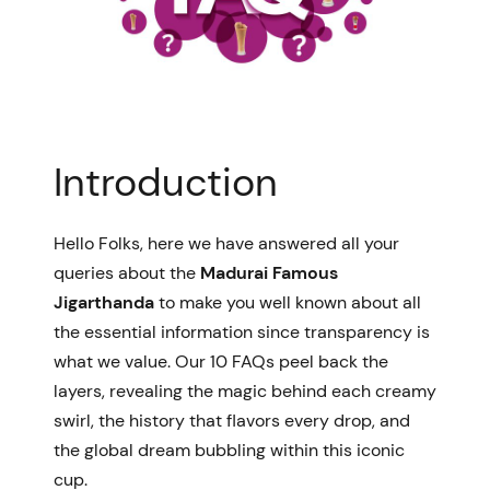
Introduction
Hello Folks, h
ere we have answered all your
queries about the
Madurai Famous
Jigarthanda
to make you well known about all
the essential information since transparency is
what we value.
Our 10 FAQs peel back the
layers, revealing the magic behind each creamy
swirl, the history that flavors every drop, and
the global dream bubbling within this iconic
cup.