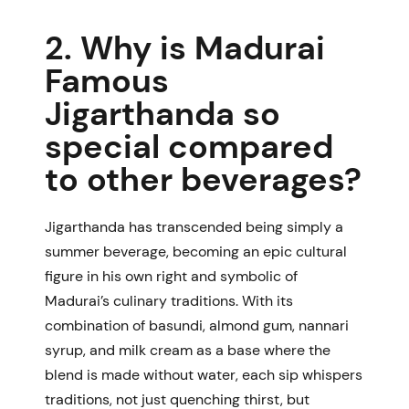
2. Why is Madurai
Famous
Jigarthanda so
special compared
to other beverages?
Jigarthanda has transcended being simply a
summer beverage, becoming an epic cultural
figure in his own right and symbolic of
Madurai’s culinary traditions. With its
combination of basundi, almond gum, nannari
syrup, and milk cream as a base where the
blend is made without water, each sip whispers
traditions, not just quenching thirst, but