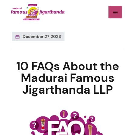
December 27, 2023
10 FAQs About the
Madurai Famous
Jigarthanda LLP