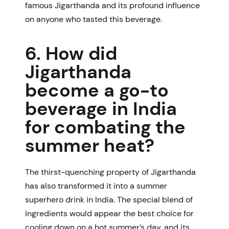
famous Jigarthanda
and its profound influence
on anyone who tasted this beverage.
6. How did
Jigarthanda
become a go-to
beverage in India
for combating the
summer heat?
The thirst-quenching property of Jigarthanda
has also transformed it into a summer
superhero drink in India. The special blend of
ingredients would appear the best choice for
cooling down on a hot summer’s day, and its