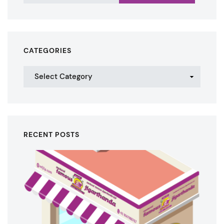
CATEGORIES
RECENT POSTS