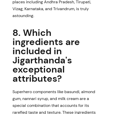
places including Andhra Pradesh, Tirupati,
Vizag, Karnataka, and Trivandrum, is truly
astounding.
8. Which
ingredients are
included in
Jigarthanda's
exceptional
attributes?
Superhero components like basundi, almond
gum, nannari syrup, and milk cream are a
special combination that accounts for its
rarefied taste and texture. These ingredients