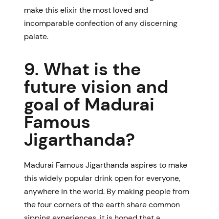
make this elixir the most loved and
incomparable confection of any discerning
palate.
9. What is the
future vision and
goal of Madurai
Famous
Jigarthanda?
Madurai Famous Jigarthanda aspires to make
this widely popular drink open for everyone,
anywhere in the world. By making people from
the four corners of the earth share common
sipping experiences, it is hoped that a