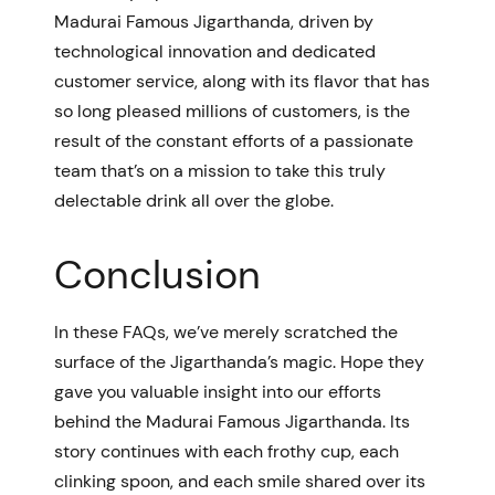
Madurai Famous Jigarthanda, driven by
technological innovation and dedicated
customer service, along with its flavor that has
so long pleased millions of customers, is the
result of the constant efforts of a passionate
team that’s on a mission to take this truly
delectable drink all over the globe.
Conclusion
In these FAQs, we’ve merely scratched the
surface of the Jigarthanda’s magic. Hope they
gave you valuable insight into our efforts
behind the Madurai Famous Jigarthanda. Its
story continues with each frothy cup, each
clinking spoon, and each smile shared over its