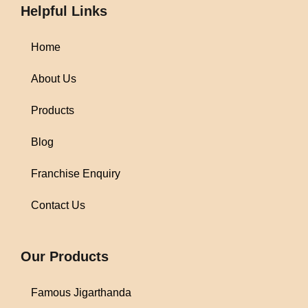
Helpful Links
Home
About Us
Products
Blog
Franchise Enquiry
Contact Us
1win
Our Products
Famous Jigarthanda