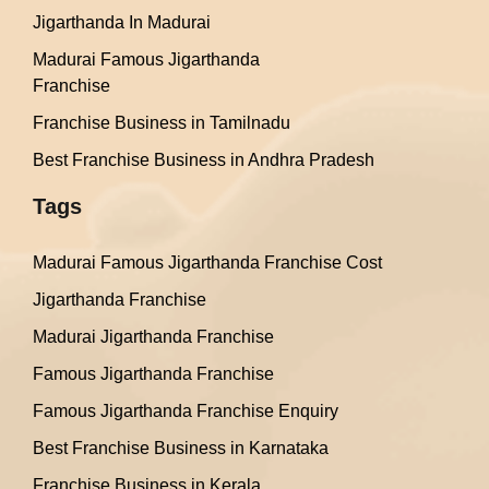
Jigarthanda In Madurai
Madurai Famous Jigarthanda
Franchise
Franchise Business in Tamilnadu
Best Franchise Business in Andhra Pradesh
Tags
Madurai Famous Jigarthanda Franchise Cost
Jigarthanda Franchise
Madurai Jigarthanda Franchise
Famous Jigarthanda Franchise
Famous Jigarthanda Franchise Enquiry
Best Franchise Business in Karnataka
Franchise Business in Kerala