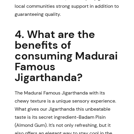
local communities strong support in addition to
guaranteeing quality.
4. What are the
benefits of
consuming Madurai
Famous
Jigarthanda?
The
Madurai Famous Jigarthanda
with its
chewy texture is a unique sensory experience.
What gives our Jigarthanda this unbeatable
taste is its secret ingredient-Badam Pisin
(Almond Gum). It’s not only refreshing, but it
also offers an elegant way to stay cool in the