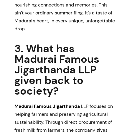
nourishing connections and memories. This
ain’t your ordinary summer fling, it’s a taste of
Madurai’s heart, in every unique, unforgettable
drop.
3. What has
Madurai Famous
Jigarthanda LLP
given back to
society?
Madurai Famous Jigarthanda
LLP
focuses on
helping farmers and preserving agricultural
sustainability. Through direct procurement of
fresh milk from farmers, the company gives