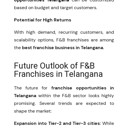
based on budget and target customers.
Potential for High Returns
With high demand, recurring customers, and
scalability options, F&B franchises are among
the
best franchise business in Telangana
.
Future Outlook of F&B
Franchises in Telangana
The future for
franchise opportunities in
Telangana
within the F&B sector looks highly
promising. Several trends are expected to
shape the market:
Expansion into Tier-2 and Tier-3 cities:
While