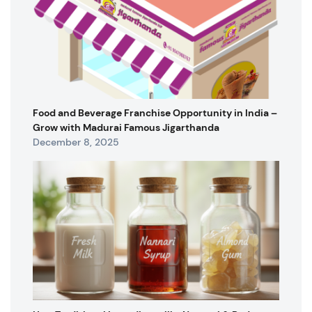
Food and Beverage Franchise Opportunity in India –
Grow with Madurai Famous Jigarthanda
December 8, 2025