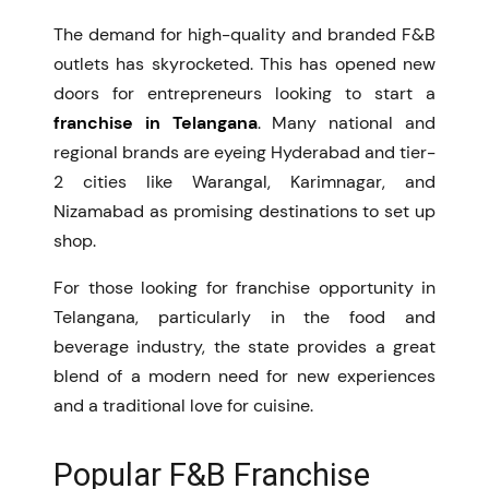
The demand for high-quality and branded F&B
outlets has skyrocketed. This has opened new
doors for entrepreneurs looking to start a
franchise in Telangana
. Many national and
regional brands are eyeing Hyderabad and tier-
2 cities like Warangal, Karimnagar, and
Nizamabad as promising destinations to set up
shop.
For those looking for franchise opportunity in
Telangana, particularly in the food and
beverage industry, the state provides a great
blend of a modern need for new experiences
and a traditional love for cuisine.
Popular F&B Franchise