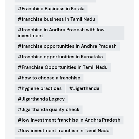
Franchise Business in Kerala
franchise business in Tamil Nadu
franchise in Andhra Pradesh with low
investment
franchise opportunities in Andhra Pradesh
franchise opportunities in Karnataka
Franchise Opportunities in Tamil Nadu
how to choose a franchise
hygiene practices
Jigarthanda
Jigarthanda Legacy
Jigarthanda quality check
low investment franchise in Andhra Pradesh
low investment franchise in Tamil Nadu