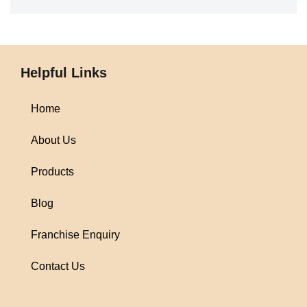
Helpful Links
Home
About Us
Products
Blog
Franchise Enquiry
Contact Us
1win