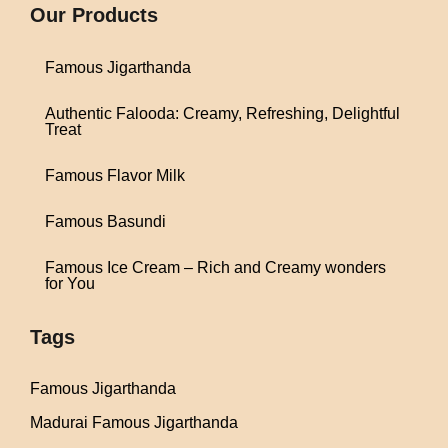
Our Products
Famous Jigarthanda
Authentic Falooda: Creamy, Refreshing, Delightful
Treat
Famous Flavor Milk
Famous Basundi
Famous Ice Cream – Rich and Creamy wonders
for You
Tags
Famous Jigarthanda
Madurai Famous Jigarthanda