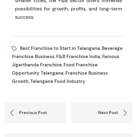
smaller cities, the F&B sector offers immense
possibilities for growth, profits, and long-term
success.
Best Franchise to Start in Telangana
Beverage
,
Franchise Business
F&B Franchise India
Famous
,
,
Jigarthanda Franchise
Food Franchise
,
Opportunity Telangana
Franchise Business
,
Growth
Telangana Food Industry
,
Previous Post
Next Post