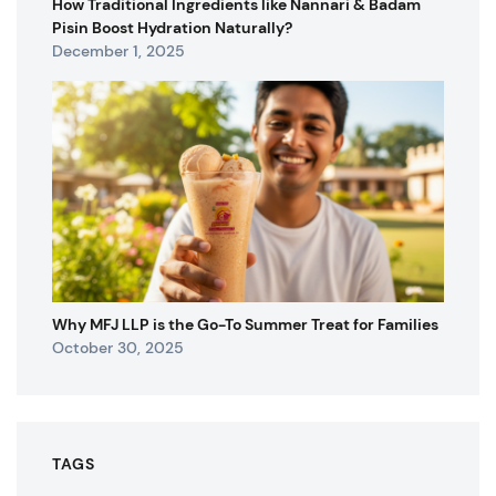
How Traditional Ingredients like Nannari & Badam
Pisin Boost Hydration Naturally?
December 1, 2025
Why MFJ LLP is the Go-To Summer Treat for Families
October 30, 2025
TAGS