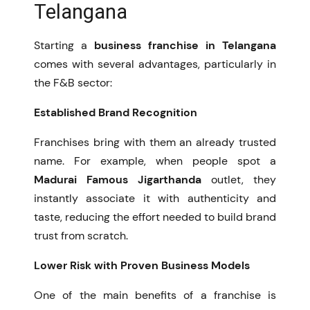
Telangana
Starting a
business franchise in Telangana
comes with several advantages, particularly in
the F&B sector:
Established Brand Recognition
Franchises bring with them an already trusted
name. For example, when people spot a
Madurai Famous Jigarthanda
outlet, they
instantly associate it with authenticity and
taste, reducing the effort needed to build brand
trust from scratch.
Lower Risk with Proven Business Models
One of the main benefits of a franchise is