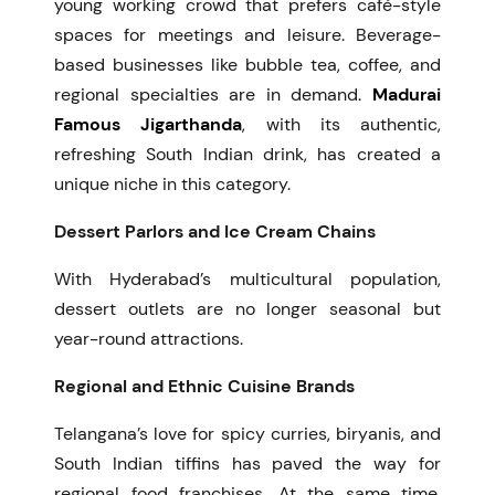
young working crowd that prefers café-style
spaces for meetings and leisure. Beverage-
based businesses like bubble tea, coffee, and
regional specialties are in demand.
Madurai
Famous Jigarthanda
, with its authentic,
refreshing South Indian drink, has created a
unique niche in this category.
Dessert Parlors and Ice Cream Chains
With Hyderabad’s multicultural population,
dessert outlets are no longer seasonal but
year-round attractions.
Regional and Ethnic Cuisine Brands
Telangana’s love for spicy curries, biryanis, and
South Indian tiffins has paved the way for
regional food franchises. At the same time,