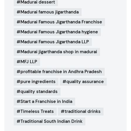
Madurai dessert
Madurai famous jigarthanda
Madurai Famous Jigarthanda Franchise
Madurai Famous Jigarthanda hygiene
Madurai Famous Jigarthanda LLP
Madurai jigarthanda shop in madurai
MFJ LLP
profitable franchise in Andhra Pradesh
pure ingredients
quality assurance
quality standards
Start a Franchise in India
Timeless Treats
traditional drinks
Traditional South Indian Drink