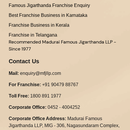
Famous Jigarthanda Franchise Enquiry
Best Franchise Business in Karnataka
Franchise Business in Kerala
Franchise in Telangana
Recommended
Madurai Famous Jigarthanda LLP -
Since 1977
Contact Us
Mail:
enquiry@mfjllp.com
For Franchise:
+91 90479 88767
Toll Free:
1800 891 1977
Corporate Office:
0452 - 4004252
Corporate Office Address:
Madurai Famous
Jigarthanda LLP, MIG - 306, Nagasundaram Complex,