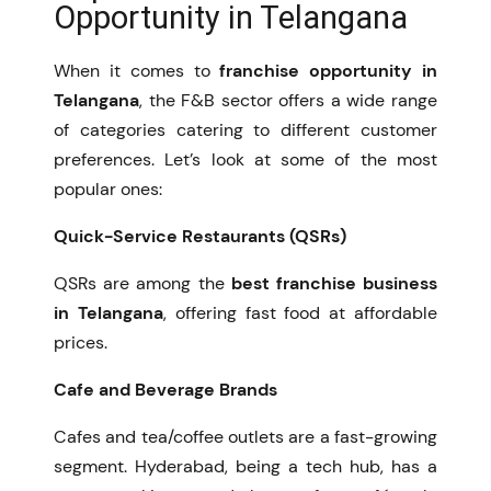
Opportunity in Telangana
When it comes to
franchise opportunity in
Telangana
, the F&B sector offers a wide range
of categories catering to different customer
preferences. Let’s look at some of the most
popular ones:
Quick-Service Restaurants (QSRs)
QSRs are among the
best franchise business
in Telangana
, offering fast food at affordable
prices.
Cafe and Beverage Brands
Cafes and tea/coffee outlets are a fast-growing
segment. Hyderabad, being a tech hub, has a