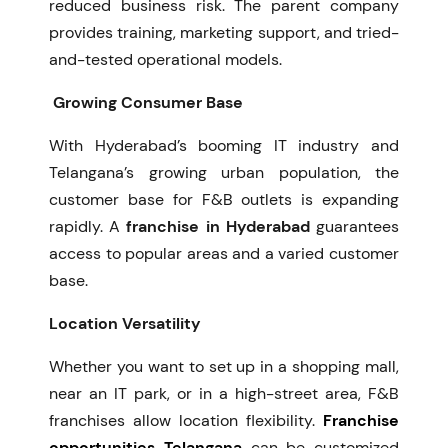
reduced business risk. The parent company
provides training, marketing support, and tried-
and-tested operational models.
Growing Consumer Base
With Hyderabad’s booming IT industry and
Telangana’s growing urban population, the
customer base for F&B outlets is expanding
rapidly. A
franchise in Hyderabad
guarantees
access to popular areas and a varied customer
base.
Location Versatility
Whether you want to set up in a shopping mall,
near an IT park, or in a high-street area, F&B
franchises allow location flexibility.
Franchise
opportunities Telangana
can be customized