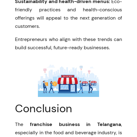
Sustainability and health-driven menus:
Eco-
friendly practices and health-conscious
offerings will appeal to the next generation of
customers.
Entrepreneurs who align with these trends can
build successful, future-ready businesses.
Conclusion
The
franchise business in Telangana
,
especially in the food and beverage industry, is