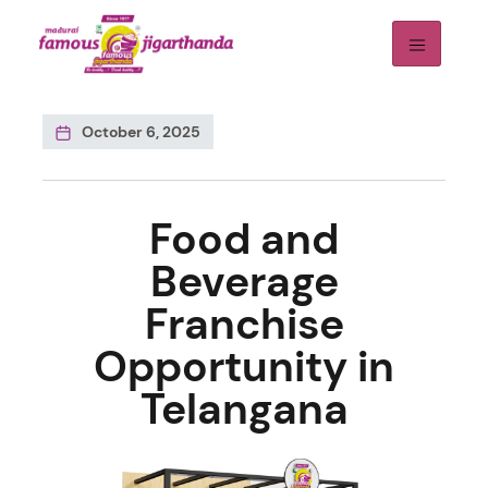
October 6, 2025
Food and
Beverage
Franchise
Opportunity in
Telangana