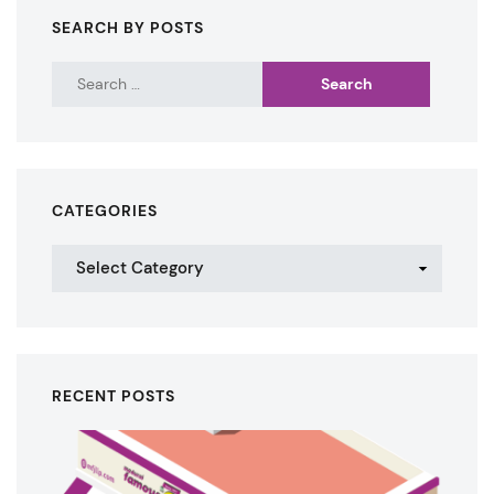
SEARCH BY POSTS
CATEGORIES
RECENT POSTS