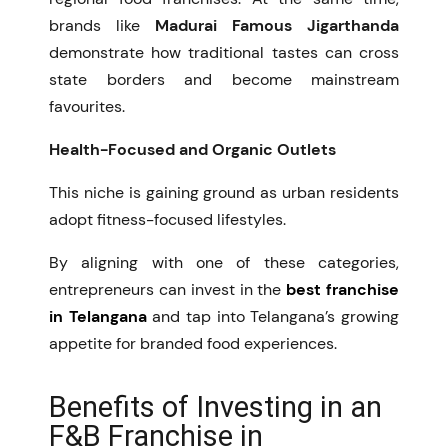
brands like
Madurai Famous Jigarthanda
demonstrate how traditional tastes can cross
state borders and become mainstream
favourites.
Health-Focused and Organic Outlets
This niche is gaining ground as urban residents
adopt fitness-focused lifestyles.
By aligning with one of these categories,
entrepreneurs can invest in the
best franchise
in Telangana
and tap into Telangana’s growing
appetite for branded food experiences.
Benefits of Investing in an
F&B Franchise in