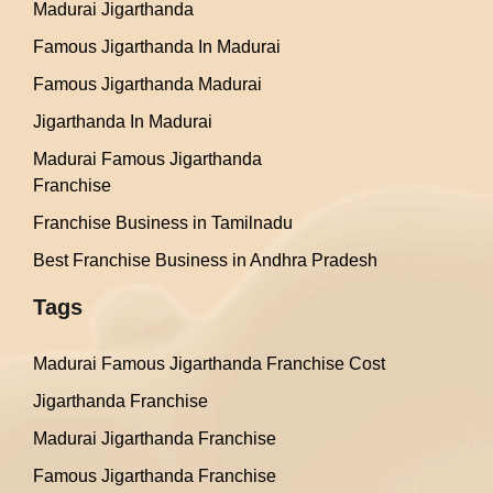
Madurai Jigarthanda
Famous Jigarthanda In Madurai
Famous Jigarthanda Madurai
Jigarthanda In Madurai
Madurai Famous Jigarthanda
Franchise
Franchise Business in Tamilnadu
Best Franchise Business in Andhra Pradesh
Tags
Madurai Famous Jigarthanda Franchise Cost
Jigarthanda Franchise
Madurai Jigarthanda Franchise
Famous Jigarthanda Franchise