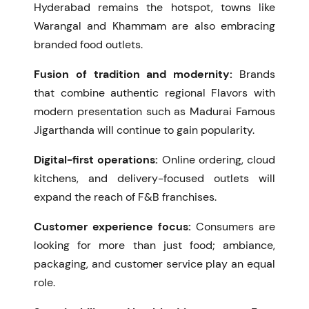
Hyderabad remains the hotspot, towns like
Warangal and Khammam are also embracing
branded food outlets.
Fusion of tradition and modernity:
Brands
that combine authentic regional Flavors with
modern presentation such as
Madurai Famous
Jigarthanda
will continue to gain popularity.
Digital-first operations:
Online ordering, cloud
kitchens, and delivery-focused outlets will
expand the reach of F&B franchises.
Customer experience focus:
Consumers are
looking for more than just food; ambiance,
packaging, and customer service play an equal
role.