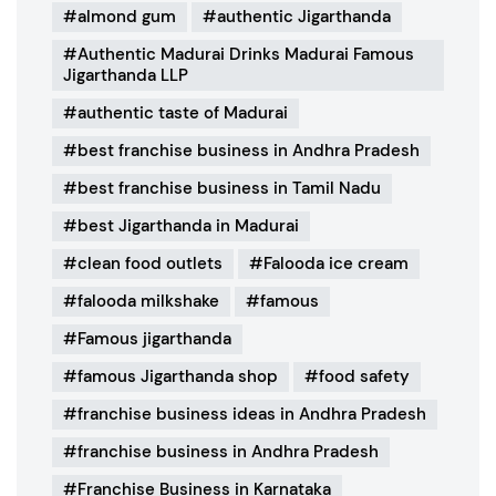
almond gum
authentic Jigarthanda
Authentic Madurai Drinks Madurai Famous
Jigarthanda LLP
authentic taste of Madurai
best franchise business in Andhra Pradesh
best franchise business in Tamil Nadu
best Jigarthanda in Madurai
clean food outlets
Falooda ice cream
falooda milkshake
famous
Famous jigarthanda
famous Jigarthanda shop
food safety
franchise business ideas in Andhra Pradesh
franchise business in Andhra Pradesh
Franchise Business in Karnataka