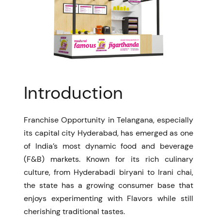
Introduction
Franchise Opportunity in Telangana, especially
its capital city Hyderabad, has emerged as one
of India’s most dynamic food and beverage
(F&B) markets. Known for its rich culinary
culture, from Hyderabadi biryani to Irani chai,
the state has a growing consumer base that
enjoys experimenting with Flavors while still
cherishing traditional tastes.