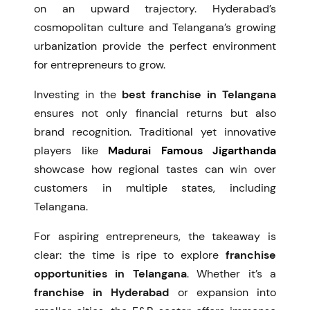
on an upward trajectory. Hyderabad’s
cosmopolitan culture and Telangana’s growing
urbanization provide the perfect environment
for entrepreneurs to grow.
Investing in the
best franchise in Telangana
ensures not only financial returns but also
brand recognition. Traditional yet innovative
players like
Madurai Famous Jigarthanda
showcase how regional tastes can win over
customers in multiple states, including
Telangana.
For aspiring entrepreneurs, the takeaway is
clear: the time is ripe to explore
franchise
opportunities in Telangana
. Whether it’s a
franchise in Hyderabad
or expansion into