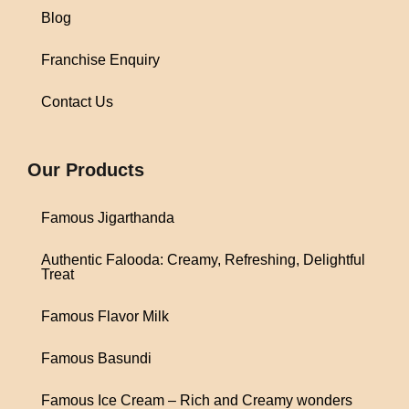
Blog
Franchise Enquiry
Contact Us
1win
Our Products
Famous Jigarthanda
Authentic Falooda: Creamy, Refreshing, Delightful
Treat
Famous Flavor Milk
Famous Basundi
Famous Ice Cream – Rich and Creamy wonders