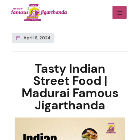
April 6, 2024
Tasty Indian
Street Food |
Madurai Famous
Jigarthanda