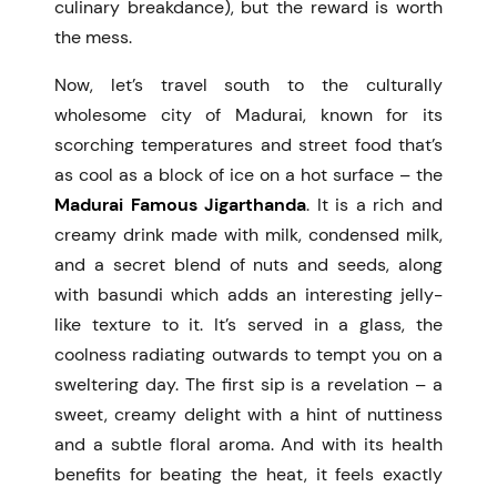
culinary breakdance), but the reward is worth
the mess.
Now, let’s travel south to the culturally
wholesome city of Madurai, known for its
scorching temperatures and street food that’s
as cool as a block of ice on a hot surface – the
Madurai Famous Jigarthanda
. It is a rich and
creamy drink made with milk, condensed milk,
and a secret blend of nuts and seeds, along
with basundi which adds an interesting jelly-
like texture to it. It’s served in a glass, the
coolness radiating outwards to tempt you on a
sweltering day. The first sip is a revelation – a
sweet, creamy delight with a hint of nuttiness
and a subtle floral aroma. And with its health
benefits for beating the heat, it feels exactly