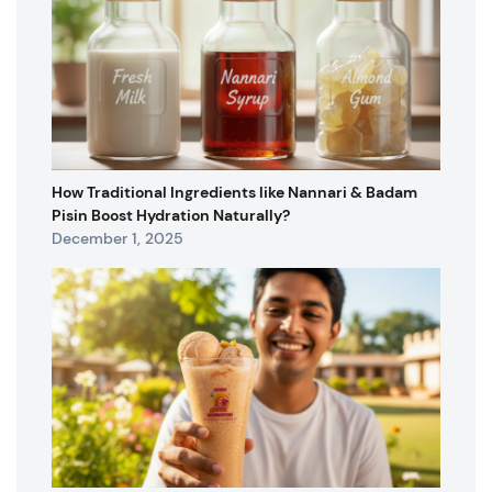
How Traditional Ingredients like Nannari & Badam
Pisin Boost Hydration Naturally?
December 1, 2025