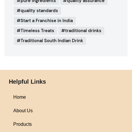
pure ingredients
quality assurance
quality standards
Start a Franchise in India
Timeless Treats
traditional drinks
Traditional South Indian Drink
Helpful Links
Home
About Us
Products