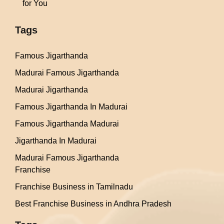
for You
Tags
Famous Jigarthanda
Madurai Famous Jigarthanda
Madurai Jigarthanda
Famous Jigarthanda In Madurai
Famous Jigarthanda Madurai
Jigarthanda In Madurai
Madurai Famous Jigarthanda
Franchise
Franchise Business in Tamilnadu
Best Franchise Business in Andhra Pradesh