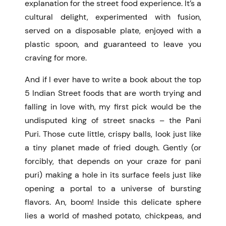
explanation for the street food experience. It’s a
cultural delight, experimented with fusion,
served on a disposable plate, enjoyed with a
plastic spoon, and guaranteed to leave you
craving for more.
And if I ever have to write a book about the top
5 Indian Street foods that are worth trying and
falling in love with, my first pick would be the
undisputed king of street snacks – the Pani
Puri. Those cute little, crispy balls, look just like
a tiny planet made of fried dough. Gently (or
forcibly, that depends on your craze for pani
puri) making a hole in its surface feels just like
opening a portal to a universe of bursting
flavors. An, boom! Inside this delicate sphere
lies a world of mashed potato, chickpeas, and