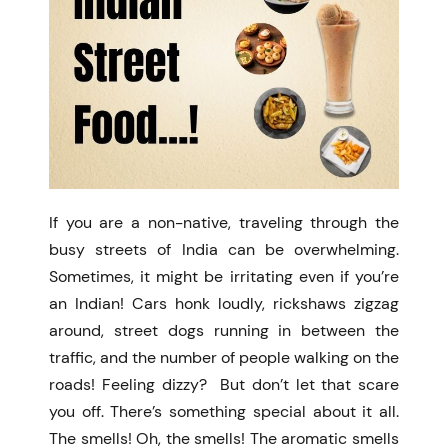
If you are a non-native, traveling through the
busy streets of India can be overwhelming.
Sometimes, it might be irritating even if you’re
an Indian! Cars honk loudly, rickshaws zigzag
around, street dogs running in between the
traffic, and the number of people walking on the
roads! Feeling dizzy? But don’t let that scare
you off. There’s something special about it all.
The smells! Oh, the smells! The aromatic smells