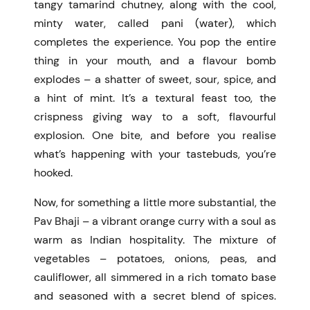
tangy tamarind chutney, along with the cool,
minty water, called pani (water), which
completes the experience. You pop the entire
thing in your mouth, and a flavour bomb
explodes – a shatter of sweet, sour, spice, and
a hint of mint. It’s a textural feast too, the
crispness giving way to a soft, flavourful
explosion. One bite, and before you realise
what’s happening with your tastebuds, you’re
hooked.
Now, for something a little more substantial, the
Pav Bhaji – a vibrant orange curry with a soul as
warm as Indian hospitality. The mixture of
vegetables – potatoes, onions, peas, and
cauliflower, all simmered in a rich tomato base
and seasoned with a secret blend of spices.