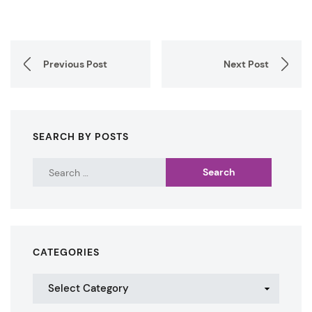
Previous Post
Next Post
SEARCH BY POSTS
CATEGORIES