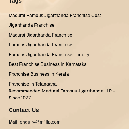
Tags
Madurai Famous Jigarthanda Franchise Cost
Jigarthanda Franchise
Madurai Jigarthanda Franchise
Famous Jigarthanda Franchise
Famous Jigarthanda Franchise Enquiry
Best Franchise Business in Karnataka
Franchise Business in Kerala
Franchise in Telangana
Recommended
Madurai Famous Jigarthanda LLP -
Since 1977
Contact Us
Mail:
enquiry@mfjllp.com