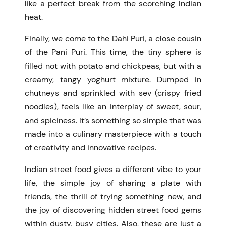
like a perfect break from the scorching Indian
heat.
Finally, we come to the Dahi Puri, a close cousin
of the Pani Puri. This time, the tiny sphere is
filled not with potato and chickpeas, but with a
creamy, tangy yoghurt mixture. Dumped in
chutneys and sprinkled with sev (crispy fried
noodles), feels like an interplay of sweet, sour,
and spiciness. It’s something so simple that was
made into a culinary masterpiece with a touch
of creativity and innovative recipes.
Indian street food gives a different vibe to your
life, the simple joy of sharing a plate with
friends, the thrill of trying something new, and
the joy of discovering hidden street food gems
within dusty, busy cities.
Also,
these are just a