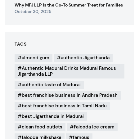
Why MFJ LLP is the Go-To Summer Treat for Families
October 30, 2025
TAGS
almond gum
authentic Jigarthanda
Authentic Madurai Drinks Madurai Famous
Jigarthanda LLP
authentic taste of Madurai
best franchise business in Andhra Pradesh
best franchise business in Tamil Nadu
best Jigarthanda in Madurai
clean food outlets
Falooda ice cream
falooda milkshake
famous