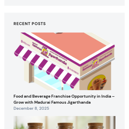
RECENT POSTS
Food and Beverage Franchise Opportunity in India –
Grow with Madurai Famous Jigarthanda
December 8, 2025