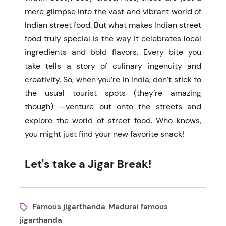
mere glimpse into the vast and vibrant world of
Indian street food.
But what makes Indian street
food truly special is the way it celebrates local
ingredients and bold flavors. Every bite you
take tells a story of culinary ingenuity and
creativity. So, when you’re in India, don’t stick to
the usual tourist spots (they’re amazing
though) —venture out onto the streets and
explore the world of street food. Who knows,
you might just find your new favorite snack!
Let's take a Jigar Break!
Famous jigarthanda
Madurai famous
,
jigarthanda