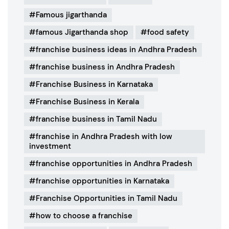
Famous jigarthanda
famous Jigarthanda shop
food safety
franchise business ideas in Andhra Pradesh
franchise business in Andhra Pradesh
Franchise Business in Karnataka
Franchise Business in Kerala
franchise business in Tamil Nadu
franchise in Andhra Pradesh with low
investment
franchise opportunities in Andhra Pradesh
franchise opportunities in Karnataka
Franchise Opportunities in Tamil Nadu
how to choose a franchise