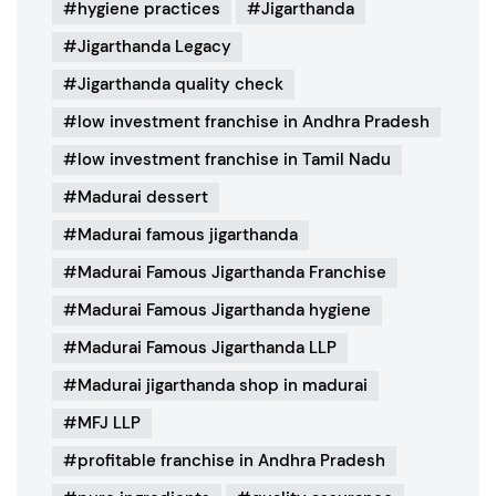
hygiene practices
Jigarthanda
Jigarthanda Legacy
Jigarthanda quality check
low investment franchise in Andhra Pradesh
low investment franchise in Tamil Nadu
Madurai dessert
Madurai famous jigarthanda
Madurai Famous Jigarthanda Franchise
Madurai Famous Jigarthanda hygiene
Madurai Famous Jigarthanda LLP
Madurai jigarthanda shop in madurai
MFJ LLP
profitable franchise in Andhra Pradesh