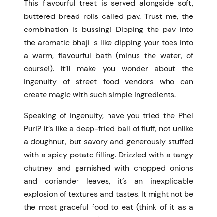
This flavourful treat is served alongside soft,
buttered bread rolls called pav.
Trust me, the
combination is bussing! Dipping the pav into
the aromatic bhaji is like dipping your toes into
a warm, flavourful bath (minus the water, of
course!). It’ll make you wonder about the
ingenuity of street food vendors who can
create magic with such simple ingredients.
Speaking of ingenuity, have you tried the Phel
Puri? It’s like a deep-fried ball of fluff, not unlike
a doughnut, but savory and generously stuffed
with a spicy potato filling. Drizzled with a tangy
chutney and garnished with chopped onions
and coriander leaves, it’s an inexplicable
explosion of textures and tastes. It might not be
the most graceful food to eat (think of it as a