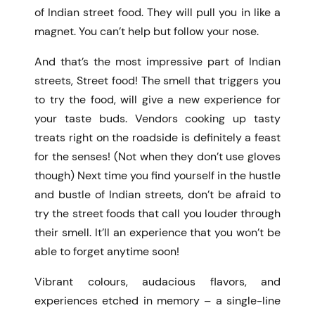
of
Indian street food
. They will pull you in like a
magnet. You can’t help but follow your nose.
And that’s the most impressive part of Indian
streets, Street food! The smell that triggers you
to try the food, will give a new experience for
your taste buds. Vendors cooking up tasty
treats right on the roadside is definitely a feast
for the senses! (Not when they don’t use gloves
though) Next time you find yourself in the hustle
and bustle of Indian streets, don’t be afraid to
try the street foods that call you louder through
their smell. It’ll an experience that you won’t be
able to forget anytime soon!
Vibrant colours, audacious flavors, and
experiences etched in memory – a single-line