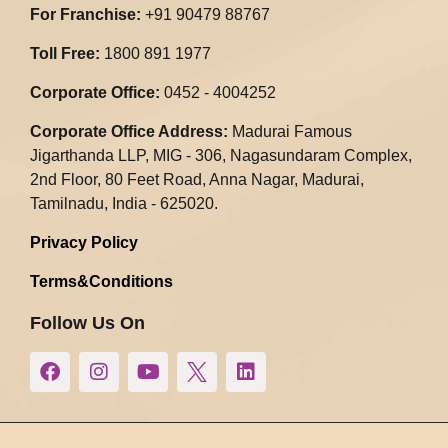
For Franchise:
+91 90479 88767
Toll Free:
1800 891 1977
Corporate Office:
0452 - 4004252
Corporate Office Address:
Madurai Famous
Jigarthanda LLP, MIG - 306, Nagasundaram Complex,
2nd Floor, 80 Feet Road, Anna Nagar, Madurai,
Tamilnadu, India - 625020.​
Privacy Policy
Terms&Conditions
Follow Us On